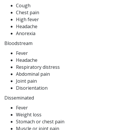
Cough
Chest pain
High fever
Headache
Anorexia
Bloodstream
Fever
Headache
Respiratory distress
Abdominal pain
Joint pain
Disorientation
Disseminated
Fever
Weight loss
Stomach or chest pain
Muscle or joint pain