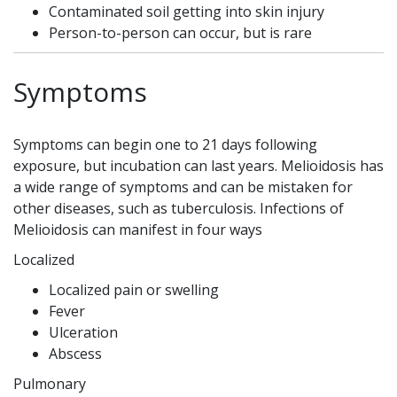
Contaminated soil getting into skin injury
Person-to-person can occur, but is rare
Symptoms
Symptoms can begin one to 21 days following
exposure, but incubation can last years. Melioidosis has
a wide range of symptoms and can be mistaken for
other diseases, such as tuberculosis. Infections of
Melioidosis can manifest in four ways
Localized
Localized pain or swelling
Fever
Ulceration
Abscess
Pulmonary