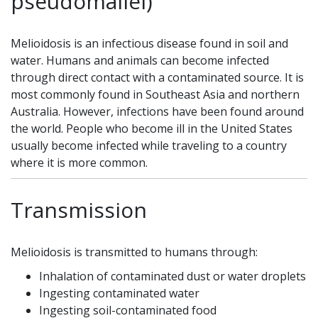
pseudomallei)
Melioidosis is an infectious disease found in soil and
water. Humans and animals can become infected
through direct contact with a contaminated source. It is
most commonly found in Southeast Asia and northern
Australia. However, infections have been found around
the world. People who become ill in the United States
usually become infected while traveling to a country
where it is more common.
Transmission
Melioidosis is transmitted to humans through:
Inhalation of contaminated dust or water droplets
Ingesting contaminated water
Ingesting soil-contaminated food