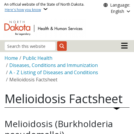
Skip to main content
An official website of the State of North Dakota.
Language:
Here's how you know
English
Main n
Search
Breadcrumb
Home
Public Health
Diseases, Conditions and Immunization
A - Z Listing of Diseases and Conditions
Melioidosis Factsheet
Melioidosis Factsheet
Melioidosis (Burkholderia