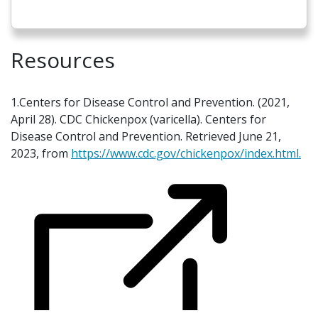
Resources
1.Centers for Disease Control and Prevention. (2021,
April 28). CDC Chickenpox (varicella). Centers for
Disease Control and Prevention. Retrieved June 21,
2023, from
https://www.cdc.gov/chickenpox/index.html.