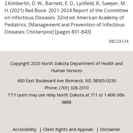
2.Kimberlin, D. W., Barnett, E. D., Lynfield, R., Sawyer, M.
H. (2021) Red Book: 2021-2024 Report of the Committee
on Infectious Diseases. 32nd ed. American Academy of
Pediatrics. [Management and Prevention of Infectious
Diseases; Chickenpox] [pages 831-843]
08/23/24
Footer
Copyright 2025 North Dakota Department of Health and
Human Services
600 East Boulevard Ave Bismarck, ND 58505-0250
Phone: (701) 328-2310
TTY users may use relay North Dakota at 711 or 1-800-366-
6888
Accessibility
Client Rights and Appeals
Disclaimer