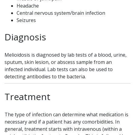
Headache
Central nervous system/brain infection
Seizures
Diagnosis
Melioidosis is diagnosed by lab tests of a blood, urine,
sputum, skin lesion, or abscess sample from an
infected individual. Lab tests can also be used to
detecting antibodies to the bacteria.
Treatment
The type of infection can determine what medication is
necessary and if a patient has any comorbidities. In
general, treatment starts with intravenous (within a