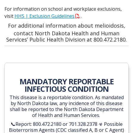
For information on school and workplace exclusions,
visit
HHS | Exclusion Guidelines
.
For additional information about melioidosis,
contact North Dakota Health and Human
Services’ Public Health Division at 800.472.2180.
MANDATORY REPORTABLE
INFECTIOUS CONDITION
This disease is a reportable condition. As mandated
by North Dakota law, any incidence of this disease
shall be reported to the North Dakota Department
of Health and Human Services.
📞Report: 800.472.2180 or 701.328.2378 ☣ Possible
Bioterrorism Agents
(CDC classified A, B or C Agent)