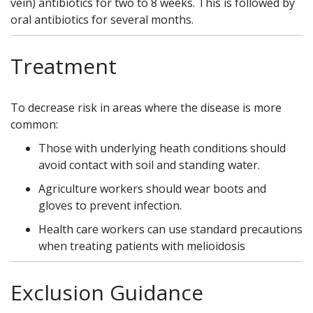
vein) antibiotics for two to 8 weeks. This is followed by
oral antibiotics for several months.
Treatment
To decrease risk in areas where the disease is more
common:
Those with underlying heath conditions should
avoid contact with soil and standing water.
Agriculture workers should wear boots and
gloves to prevent infection.
Health care workers can use standard precautions
when treating patients with melioidosis
Exclusion Guidance