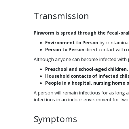
Transmission
Pinworm is spread through the fecal-ora
Environment to Person
by contaminate
Person to Person
direct contact with 
Although anyone can become infected with p
Preschool and school-aged children.
Household contacts of infected chil
People in a hospital, nursing home 
A person will remain infectious for as long
infectious in an indoor environment for two
Symptoms