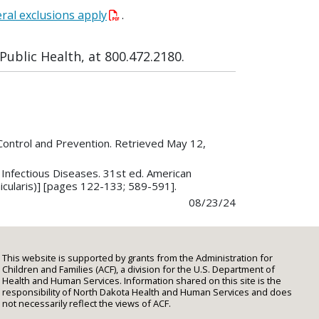
ral exclusions apply
.
ublic Health, at 800.472.2180.
Control and Prevention. Retrieved May 12,
n Infectious Diseases. 31st ed. American
icularis)] [pages 122-133; 589-591].
08/23/24
This website is supported by grants from the Administration for
Children and Families (ACF), a division for the U.S. Department of
Health and Human Services. Information shared on this site is the
responsibility of North Dakota Health and Human Services and does
not necessarily reflect the views of ACF.