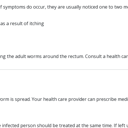
If symptoms do occur, they are usually noticed one to two mo
 as a result of itching
g the adult worms around the rectum. Consult a health care 
rm is spread. Your health care provider can prescribe medic
 infected person should be treated at the same time. If left 