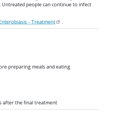
t. Untreated people can continue to infect
Enterobiasis - Treatment
.
fore preparing meals and eating
after the final treatment