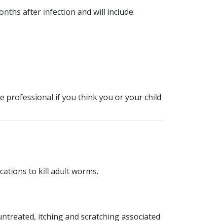
nths after infection and will include:
professional if you think you or your child
ations to kill adult worms.
untreated, itching and scratching associated