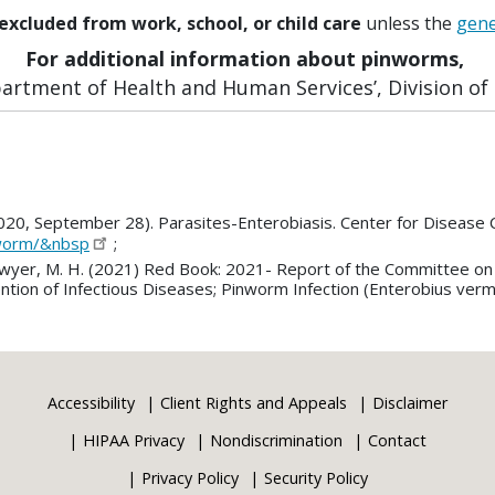
excluded from work, school, or child care
unless the
gene
For additional information about pinworms,
rtment of Health and Human Services’, Division of P
2020, September 28). Parasites-Enterobiasis. Center for Disease 
nworm/&nbsp
;
., Sawyer, M. H. (2021) Red Book: 2021- Report of the Committee o
ion of Infectious Diseases; Pinworm Infection (Enterobius verm
Accessibility
Client Rights and Appeals
Disclaimer
HIPAA Privacy
Nondiscrimination
Contact
Privacy Policy
Security Policy