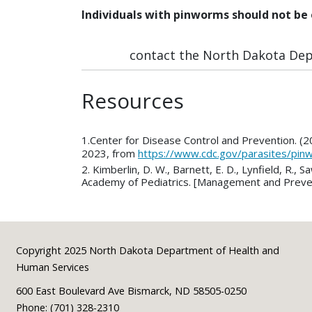
Individuals with pinworms should not be 
contact the North Dakota Depa
Resources
1.Center for Disease Control and Prevention. (
2023, from
https://www.cdc.gov/parasites/pi
2. Kimberlin, D. W., Barnett, E. D., Lynfield, R
Academy of Pediatrics. [Management and Prevent
Footer
Copyright 2025 North Dakota Department of Health and
Human Services
600 East Boulevard Ave Bismarck, ND 58505-0250
Phone: (701) 328-2310