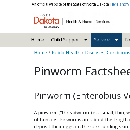
Skip to main content
An official website of the State of North Dakota.
Here's how
Main navigation
Home
Child Support
Services
Fo
Breadcrumb
Home
Public Health
Diseases, Condition
Pinworm Factshe
Pinworm (Enterobius Ve
A pinworm (“threadworm”) is a small, thin, 
of humans. Pinworms are about the length o
deposit their eggs on the surrounding skin.