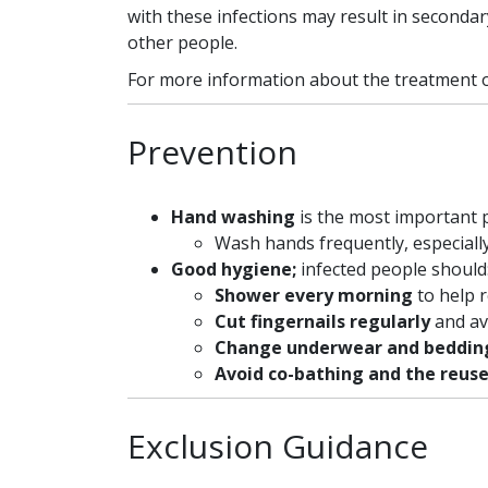
with these infections may result in secondary
other people.
For more information about the treatment of
Prevention
Hand washing
is the most important
Wash hands frequently, especiall
Good hygiene;
infected people should
Shower every morning
to help 
Cut fingernails regularly
and av
Change underwear and beddin
Avoid co-bathing and the reuse
Exclusion Guidance