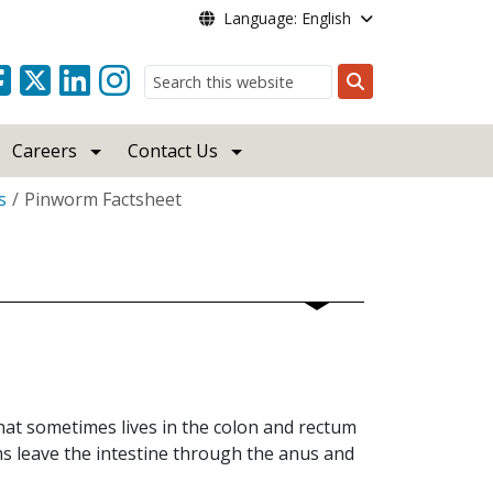
Language: English
Search
Careers
Contact Us
s
Pinworm Factsheet
hat sometimes lives in the colon and rectum
s leave the intestine through the anus and