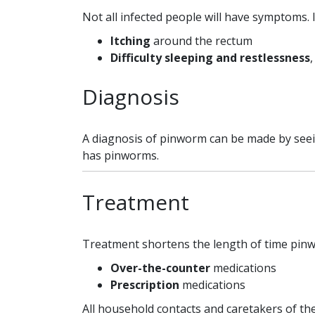
Not all infected people will have symptoms. 
Itching
around the rectum
Difficulty sleeping and restlessness
,
Diagnosis
A diagnosis of pinworm can be made by seein
has pinworms.
Treatment
Treatment shortens the length of time pinwo
Over-the-counter
medications
Prescription
medications
All household contacts and caretakers of the