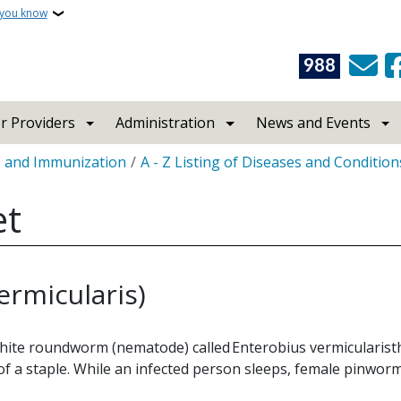
 you know
988
r Providers
Administration
News and Events
s and Immunization
A - Z Listing of Diseases and Condition
et
rmicularis)
white roundworm (nematode) called Enterobius vermicularist
f a staple. While an infected person sleeps, female pinworm