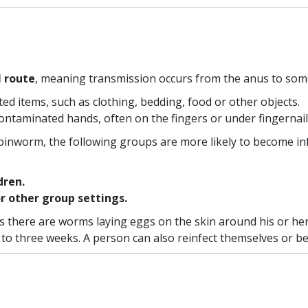
l route
, meaning transmission occurs from the anus to so
d items, such as clothing, bedding, food or other objects.
contaminated hands, often on the fingers or under fingernail
inworm, the following groups are more likely to become in
dren.
or other group settings.
 as there are worms laying eggs on the skin around his or 
 to three weeks. A person can also reinfect themselves or b