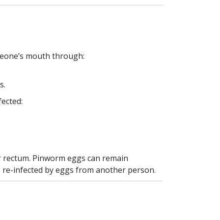
meone’s mouth through:
s.
fected:
her rectum. Pinworm eggs can remain
e re-infected by eggs from another person.