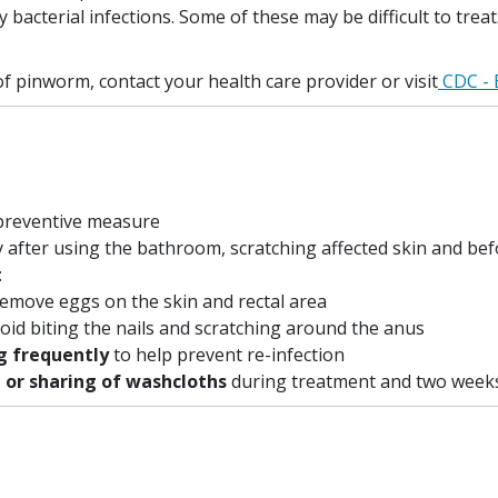
 bacterial infections. Some of these may be difficult to trea
 pinworm, contact your health care provider or visit
CDC - 
 preventive measure
y after using the bathroom, scratching affected skin and be
:
remove eggs on the skin and rectal area
oid biting the nails and scratching around the anus
g frequently
to help prevent re-infection
 or sharing of washcloths
during treatment and two weeks 