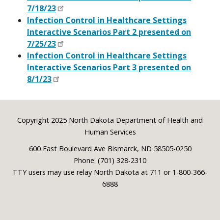
7/18/23
Infection Control in Healthcare Settings
Interactive Scenarios Part 2 presented on
7/25/23
Infection Control in Healthcare Settings
Interactive Scenarios Part 3 presented on
8/1/23
Footer
Copyright 2025 North Dakota Department of Health and
Human Services
600 East Boulevard Ave Bismarck, ND 58505-0250
Phone: (701) 328-2310
TTY users may use relay North Dakota at 711 or 1-800-366-
6888