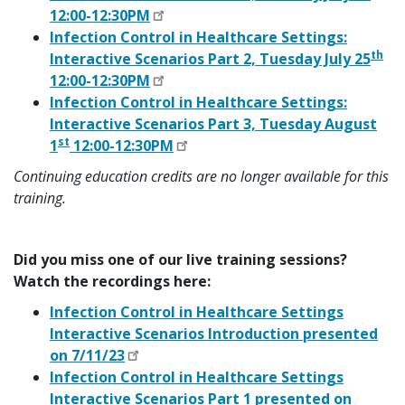
12:00-12:30PM
Infection Control in Healthcare Settings:
th
Interactive Scenarios Part 2, Tuesday July 25
12:00-12:30PM
Infection Control in Healthcare Settings:
Interactive Scenarios Part 3, Tuesday August
st
1
12:00-12:30PM
Continuing education credits are no longer available for this
training.
Did you miss one of our live training sessions?
Watch the recordings here:
Infection Control in Healthcare Settings
Interactive Scenarios Introduction presented
on 7/11/23
Infection Control in Healthcare Settings
Interactive Scenarios Part 1 presented on