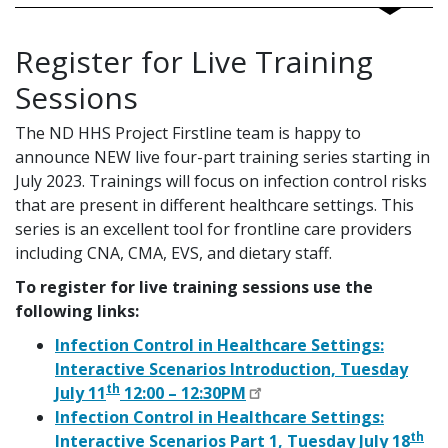
Register for Live Training
Sessions
The ND HHS Project Firstline team is happy to
announce NEW live four-part training series starting in
July 2023. Trainings will focus on infection control risks
that are present in different healthcare settings. This
series is an excellent tool for frontline care providers
including CNA, CMA, EVS, and dietary staff.
To register for live training sessions use the
following links:
Infection Control in Healthcare Settings:
Interactive Scenarios Introduction, Tuesday
th
July 11
12:00 – 12:30PM
Infection Control in Healthcare Settings:
th
Interactive Scenarios Part 1, Tuesday July 18