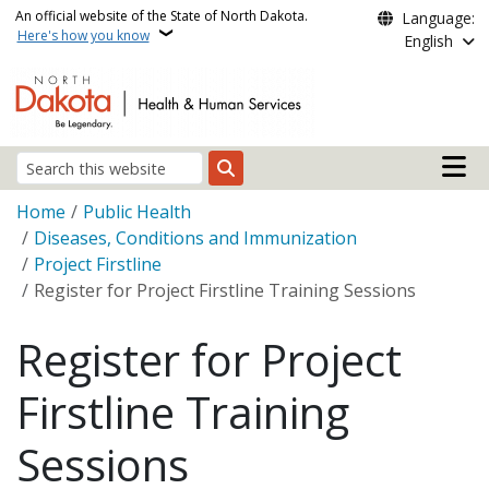
Skip to main content
An official website of the State of North Dakota.
Language:
Here's how you know
English
Main n
Search
Breadcrumb
Home
Public Health
Diseases, Conditions and Immunization
Project Firstline
Register for Project Firstline Training Sessions
Register for Project
Firstline Training
Sessions