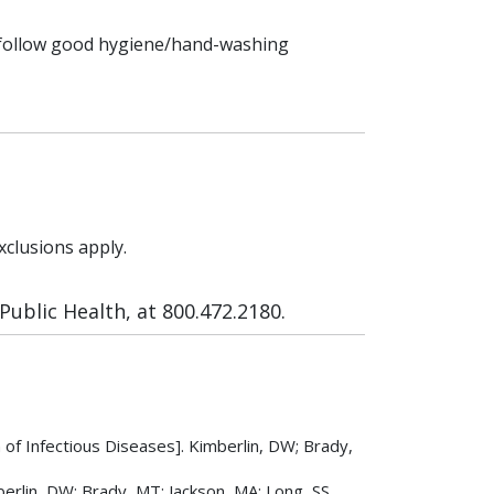
d follow good hygiene/hand-washing
xclusions apply.
ublic Health, at 800.472.2180.
f Infectious Diseases]. Kimberlin, DW; Brady,
rlin, DW; Brady, MT; Jackson, MA; Long, SS.