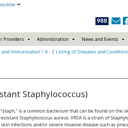
 you know
988
r Providers
Administration
News and Events
s and Immunization
A - Z Listing of Diseases and Condition
stant Staphylococcus)
 “staph,” is a common bacterium that can be found on the ski
sistant Staphylococcus aureus. VRSA is a strain of Staphylo
 skin infections and/or severe invasive disease such as pneu