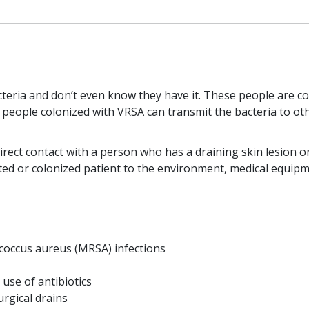
teria and don’t even know they have it. These people are co
 people colonized with VRSA can transmit the bacteria to o
rect contact with a person who has a draining skin lesion o
ed or colonized patient to the environment, medical equipme
ococcus aureus (MRSA) infections
se of antibiotics
urgical drains