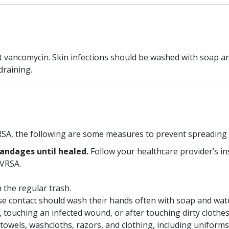
not vancomycin. Skin infections should be washed with soap a
draining.
SA, the following are some measures to prevent spreading i
andages until healed.
Follow your healthcare provider’s i
 VRSA.
h the regular trash.
se contact should wash their hands often with soap and wat
 touching an infected wound, or after touching dirty clothes
towels, washcloths, razors, and clothing, including uniforms