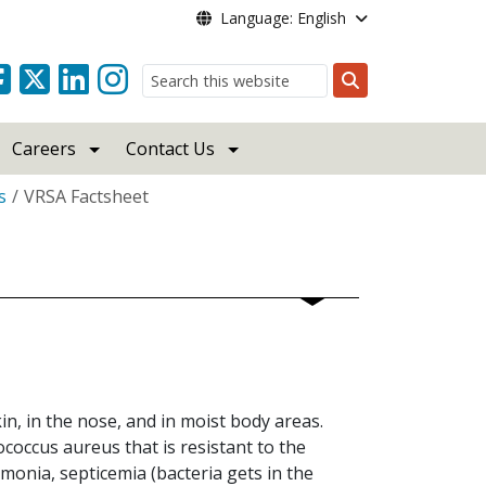
Language: English
Search
Careers
Contact Us
s
VRSA Factsheet
n, in the nose, and in moist body areas.
coccus aureus that is resistant to the
monia, septicemia (bacteria gets in the