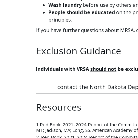
Wash laundry
before use by others an
People should be educated
on the pr
principles.
If you have further questions about MRSA, c
Exclusion Guidance
Individuals with VRSA
should not
be exclu
contact the North Dakota Depa
Resources
1.Red Book: 2021-2024 Report of the Committee
MT; Jackson, MA; Long, SS. American Academy of
2. Red Book: 2021-2024 Report of the Committee