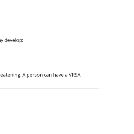
ay develop:
hreatening. A person can have a VRSA