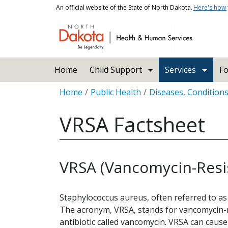
Skip to main content
An official website of the State of North Dakota.
Here's how
Main navigation
Home
Child Support
Services
Fo
Breadcrumb
Home
Public Health
Diseases, Condition
VRSA Factsheet
VRSA (Vancomycin-Resi
Staphylococcus aureus, often referred to as
The acronym, VRSA, stands for vancomycin-re
antibiotic called vancomycin. VRSA can cause