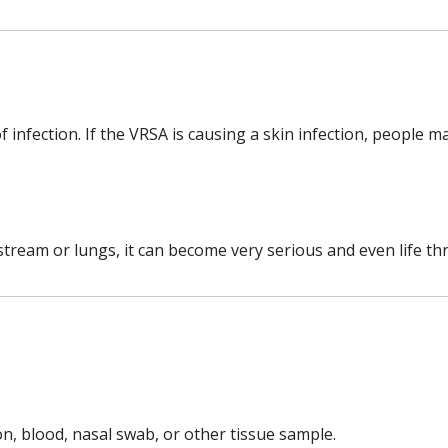
infection. If the VRSA is causing a skin infection, people m
tream or lungs, it can become very serious and even life t
on, blood, nasal swab, or other tissue sample.