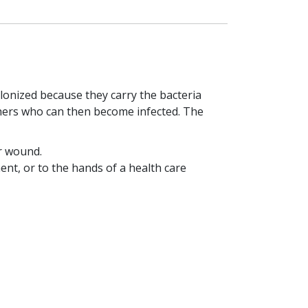
lonized because they carry the bacteria
thers who can then become infected. The
r wound.
nt, or to the hands of a health care