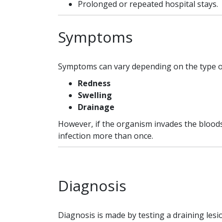
Prolonged or repeated hospital stays.
Symptoms
Symptoms can vary depending on the type of 
Redness
Swelling
Drainage
However, if the organism invades the bloods
infection more than once.
Diagnosis
Diagnosis is made by testing a draining lesi