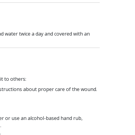
nd water twice a day and covered with an
t to others:
nstructions about proper care of the wound.
er or use an alcohol-based hand rub,
.
.