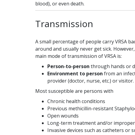
blood), or even death.
Transmission
A small percentage of people carry VRSA bac
around and usually never get sick. However,
main mode of transmission of VRSA is:
Person-to-person
through hands or di
Environment to person
from an infect
provider (doctor, nurse, etc.) or visitor.
Most susceptible are persons with
Chronic health conditions
Previous methicillin-resistant Staphyl
Open wounds
Long-term treatment and/or improper u
Invasive devices such as catheters or s