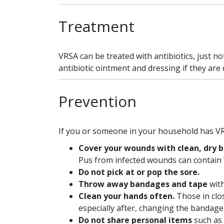
Treatment
VRSA can be treated with antibiotics, just 
antibiotic ointment and dressing if they are 
Prevention
If you or someone in your household has VR
Cover your wounds with clean, dry b
Pus from infected wounds can contain
Do not pick at or pop the sore.
Throw away bandages and tape
wit
Clean your hands often.
Those in clo
especially after, changing the bandage,
Do not share personal items
such as 