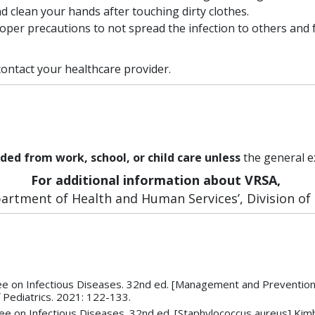
d clean your hands after touching dirty clothes.
oper precautions to not spread the infection to others an
ontact your healthcare provider.
ded from work, school, or child care unless
the general e
For additional information about VRSA,
rtment of Health and Human Services’, Division of P
 on Infectious Diseases. 32nd ed. [Management and Prevention o
 Pediatrics. 2021: 122-133.
 on Infectious Diseases. 32nd ed. [Staphylococcus aureus] Kimbe