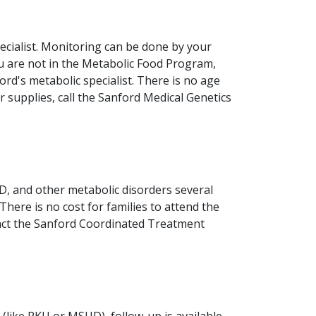
ecialist. Monitoring can be done by your
u are not in the Metabolic Food Program,
ord's metabolic specialist. There is no age
r supplies, call the Sanford Medical Genetics
D, and other metabolic disorders several
 There is no cost for families to attend the
ntact the Sanford Coordinated Treatment