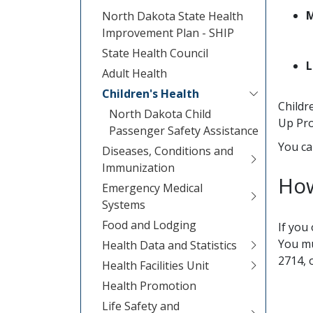
M
North Dakota State Health
Improvement Plan - SHIP
State Health Council
L
Adult Health
Children's Health
Childr
North Dakota Child
Up Pr
Passenger Safety Assistance
You ca
Diseases, Conditions and
Immunization
How
Emergency Medical
Systems
Food and Lodging
If you
You mu
Health Data and Statistics
2714, 
Health Facilities Unit
Health Promotion
Life Safety and