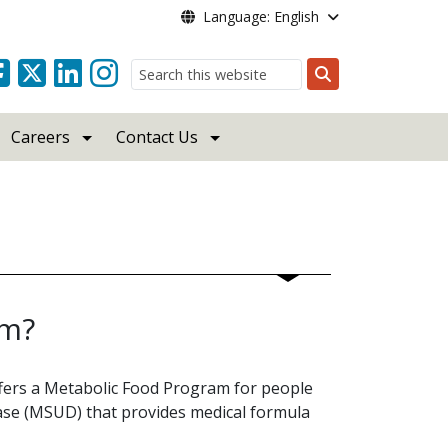
Language: English
Search
Careers
Contact Us
am?
ffers a Metabolic Food Program for people
ase (MSUD) that provides medical formula