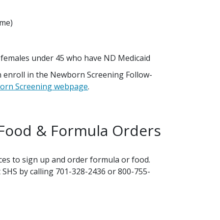
ome)
d females under 45 who have ND Medicaid
n enroll in the Newborn Screening Follow-
orn Screening webpage
.
 Food & Formula Orders
ces to sign up and order formula or food.
t SHS by calling 701-328-2436 or 800-755-