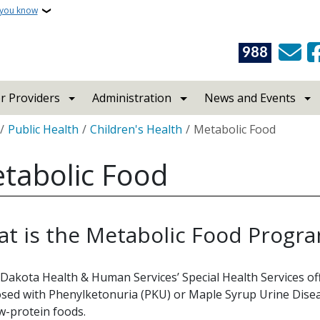
 you know
988
r Providers
Administration
News and Events
crumb
Public Health
Children's Health
Metabolic Food
tabolic Food
t is the Metabolic Food Progr
Dakota Health & Human Services’ Special Health Services o
sed with Phenylketonuria (PKU) or Maple Syrup Urine Dise
w-protein foods.