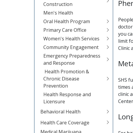
Phen
Construction
Men's Health
People
Oral Health Program
doctor
Primary Care Office
you ca
Women's Health Services
limit 
Community Engagement
Clinic
Emergency Preparedness
Meta
and Response
Health Promotion &
Chronic Disease
SHS fu
Prevention
times 
clinic
Health Response and
Center
Licensure
Behavioral Health
Lon
Health Care Coverage
Medical Marijuana