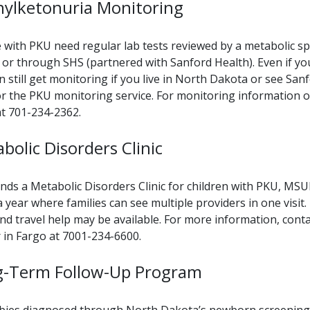
ylketonuria Monitoring
 with PKU need regular lab tests reviewed by a metabolic sp
 or through SHS (partnered with Sanford Health). Even if yo
n still get monitoring if you live in North Dakota or see Sanf
for the PKU monitoring service. For monitoring information o
 at 701-234-2362.
bolic Disorders Clinic
nds a Metabolic Disorders Clinic for children with PKU, MSU
a year where families can see multiple providers in one visit.
 and travel help may be available. For more information, co
 in Fargo at 7001-234-6600.
g-Term Follow-Up Program