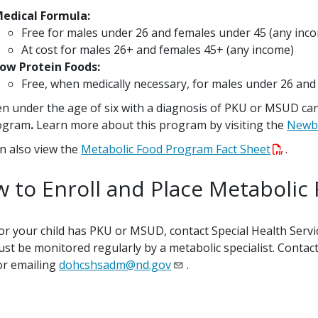
edical Formula:
Free for males under 26 and females under 45 (any inc
At cost for males 26+ and females 45+ (any income)
ow Protein Foods:
Free, when medically necessary, for males under 26 an
en under the age of six with a diagnosis of PKU or MSUD ca
ogram
.
Learn more about this program by visiting the
Newb
n also view the
Metabolic Food Program Fact Sheet
.
 to Enroll and Place Metabolic
 or your child has PKU or MSUD, contact Special Health Servi
st be monitored regularly by a metabolic specialist. Contac
or emailing
dohcshsadm@nd.gov
.