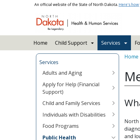
Skip to main content
An official website of the State of North Dakota.
Here's how
Main navigation
Home
Child Support
Services
Fo
Bread
Home
Services
Me
Adults and Aging
Apply for Help (Financial
Support)
Wha
Child and Family Services
Individuals with Disabilities
North 
Food Programs
diagno
and lo
Public Health