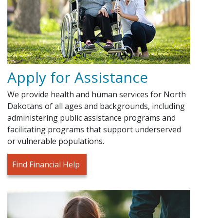
Apply for Assistance
We provide health and human services for North
Dakotans of all ages and backgrounds, including
administering public assistance programs and
facilitating programs that support underserved
or vulnerable populations.
Find Financial Help