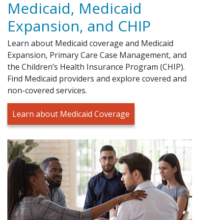
Medicaid, Medicaid
Expansion, and CHIP
Learn about Medicaid coverage and Medicaid
Expansion, Primary Care Case Management, and
the Children’s Health Insurance Program (CHIP).
Find Medicaid providers and explore covered and
non-covered services.
Learn about Medicaid Coverage