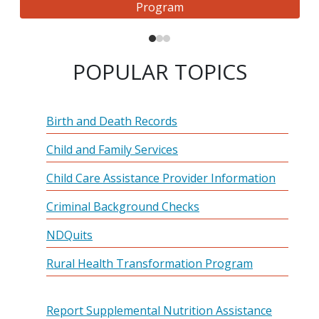
Program
POPULAR TOPICS
Birth and Death Records
Child and Family Services
Child Care Assistance Provider Information
Criminal Background Checks
NDQuits
Rural Health Transformation Program
Report Supplemental Nutrition Assistance