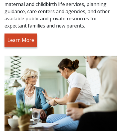
maternal and childbirth life services, planning
guidance, care centers and agencies, and other
available public and private resources for
expectant families and new parents.
Learn More