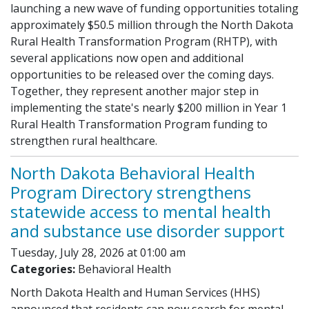
launching a new wave of funding opportunities totaling
approximately $50.5 million through the North Dakota
Rural Health Transformation Program (RHTP), with
several applications now open and additional
opportunities to be released over the coming days.
Together, they represent another major step in
implementing the state's nearly $200 million in Year 1
Rural Health Transformation Program funding to
strengthen rural healthcare.
North Dakota Behavioral Health
Program Directory strengthens
statewide access to mental health
and substance use disorder support
Tuesday, July 28, 2026 at 01:00 am
Categories:
Behavioral Health
North Dakota Health and Human Services (HHS)
announced that residents can now search for mental