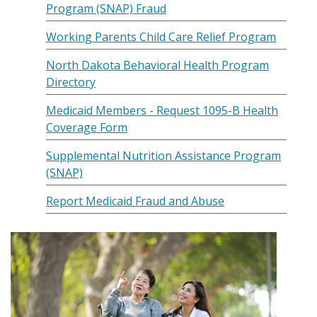
Program (SNAP) Fraud
Working Parents Child Care Relief Program
North Dakota Behavioral Health Program
Directory
Medicaid Members - Request 1095-B Health
Coverage Form
Supplemental Nutrition Assistance Program
(SNAP)
Report Medicaid Fraud and Abuse