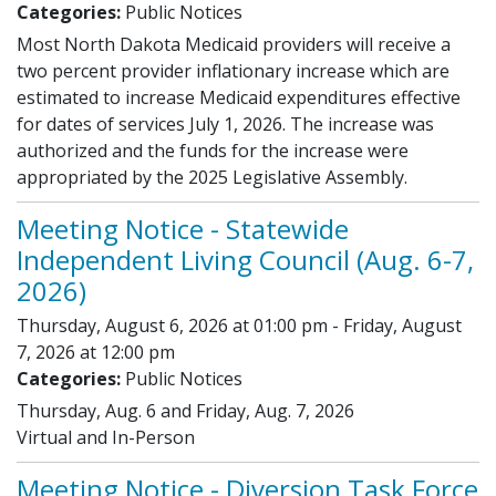
Categories:
Public Notices
Most North Dakota Medicaid providers will receive a
two percent provider inflationary increase which are
estimated to increase Medicaid expenditures effective
for dates of services July 1, 2026. The increase was
authorized and the funds for the increase were
appropriated by the 2025 Legislative Assembly.
Meeting Notice - Statewide
Independent Living Council (Aug. 6-7,
2026)
Thursday, August 6, 2026 at 01:00 pm - Friday, August
7, 2026 at 12:00 pm
Categories:
Public Notices
Thursday, Aug. 6 and Friday, Aug. 7, 2026
Virtual and In-Person
Meeting Notice - Diversion Task Force