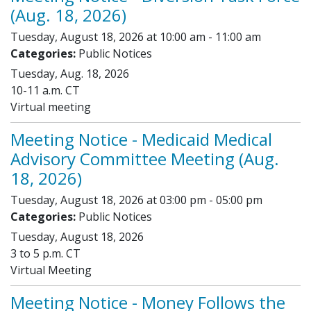
(Aug. 18, 2026)
Tuesday, August 18, 2026 at 10:00 am - 11:00 am
Categories:
Public Notices
Tuesday, Aug. 18, 2026
10-11 a.m. CT
Virtual meeting
Meeting Notice - Medicaid Medical
Advisory Committee Meeting (Aug.
18, 2026)
Tuesday, August 18, 2026 at 03:00 pm - 05:00 pm
Categories:
Public Notices
Tuesday, August 18, 2026
3 to 5 p.m. CT
Virtual Meeting
Meeting Notice - Money Follows the