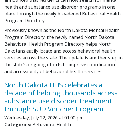
health and substance use disorder programs in one
place through the newly broadened Behavioral Health
Program Directory.
Previously known as the North Dakota Mental Health
Program Directory, the newly named North Dakota
Behavioral Health Program Directory helps North
Dakotans easily locate and access behavioral health
services across the state. The update is another step in
the state’s ongoing efforts to improve coordination
and accessibility of behavioral health services.
North Dakota HHS celebrates a
decade of helping thousands access
substance use disorder treatment
through SUD Voucher Program
Wednesday, July 22, 2026 at 01:00 pm
Categories:
Behavioral Health