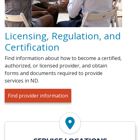
Licensing, Regulation, and
Certification
Find information about how to become a certified,
authorized, or licensed provider, and obtain
forms and documents required to provide
services in ND.
Find provider information
Find Services