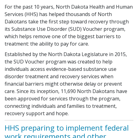
For the past 10 years, North Dakota Health and Human
Services (HHS) has helped thousands of North
Dakotans take the first step toward recovery through
its Substance Use Disorder (SUD) Voucher program,
which helps remove one of the biggest barriers to
treatment: the ability to pay for care.
Established by the North Dakota Legislature in 2015,
the SUD Voucher program was created to help
individuals access evidence-based substance use
disorder treatment and recovery services when
financial barriers might otherwise delay or prevent
care. Since its inception, 11,690 North Dakotans have
been approved for services through the program,
connecting individuals and families to treatment,
recovery support and hope.
HHS preparing to implement federal
work requirements and other