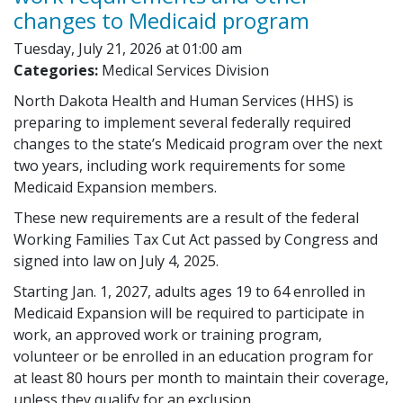
changes to Medicaid program
Tuesday, July 21, 2026 at 01:00 am
Categories:
Medical Services Division
North Dakota Health and Human Services (HHS) is
preparing to implement several federally required
changes to the state’s Medicaid program over the next
two years, including work requirements for some
Medicaid Expansion members.
These new requirements are a result of the federal
Working Families Tax Cut Act passed by Congress and
signed into law on July 4, 2025.
Starting Jan. 1, 2027, adults ages 19 to 64 enrolled in
Medicaid Expansion will be required to participate in
work, an approved work or training program,
volunteer or be enrolled in an education program for
at least 80 hours per month to maintain their coverage,
unless they qualify for an exclusion.