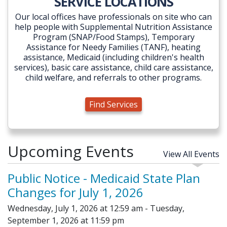
SERVICE LOCATIONS
Our local offices have professionals on site who can
help people with Supplemental Nutrition Assistance
Program (SNAP/Food Stamps), Temporary
Assistance for Needy Families (TANF), heating
assistance, Medicaid (including children's health
services), basic care assistance, child care assistance,
child welfare, and referrals to other programs.
Find Services
Upcoming Events
View All Events
Public Notice - Medicaid State Plan
Changes for July 1, 2026
Wednesday, July 1, 2026 at 12:59 am - Tuesday,
September 1, 2026 at 11:59 pm