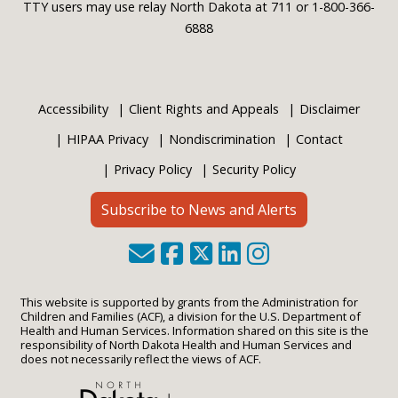
TTY users may use relay North Dakota at 711 or 1-800-366-
6888
Accessibility
Client Rights and Appeals
Disclaimer
HIPAA Privacy
Nondiscrimination
Contact
Privacy Policy
Security Policy
Subscribe to News and Alerts
This website is supported by grants from the Administration for
Children and Families (ACF), a division for the U.S. Department of
Health and Human Services. Information shared on this site is the
responsibility of North Dakota Health and Human Services and
does not necessarily reflect the views of ACF.