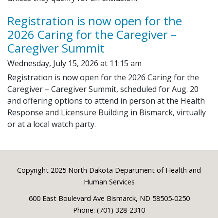
Registration is now open for the
2026 Caring for the Caregiver –
Caregiver Summit
Wednesday, July 15, 2026 at 11:15 am
Registration is now open for the 2026 Caring for the
Caregiver – Caregiver Summit, scheduled for Aug. 20
and offering options to attend in person at the Health
Response and Licensure Building in Bismarck, virtually
or at a local watch party.
Footer
Copyright 2025 North Dakota Department of Health and
Human Services
600 East Boulevard Ave Bismarck, ND 58505-0250
Phone: (701) 328-2310