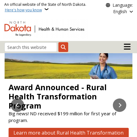
Skip to main content
An official website of the State of North Dakota.
Language:
Here's how you know
English
Main n
Search
Health and Human Servi
Award Announced - Rural
Stay Enrolled
Check out the new Aging &
Health Transformation
Disability Resource Link (ADRL)
Learn about upcoming changes to the Supplemental
Nutrition Assistance Program (SNAP) and Medicaid.
Program
website!
Big news! ND received $199 million for first year of
ADRL connects people to services to help them maintain
Learn how to stay enrolled
program.
or improve their quality of life.
Click here to visit the new website
Learn more about Rural Health Transformation