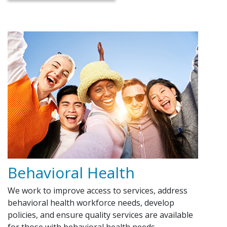
Behavioral Health
We work to improve access to services, address
behavioral health workforce needs, develop
policies, and ensure quality services are available
for those with behavioral health needs.