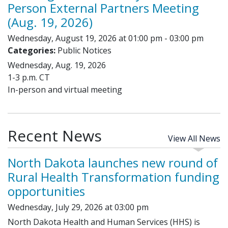
Person External Partners Meeting
(Aug. 19, 2026)
Wednesday, August 19, 2026 at 01:00 pm - 03:00 pm
Categories:
Public Notices
Wednesday, Aug. 19, 2026
1-3 p.m. CT
In-person and virtual meeting
Recent News
View All News
North Dakota launches new round of
Rural Health Transformation funding
opportunities
Wednesday, July 29, 2026 at 03:00 pm
North Dakota Health and Human Services (HHS) is