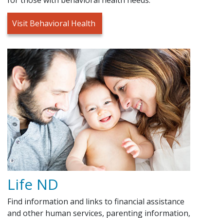
Visit Behavioral Health
Life ND
Find information and links to financial assistance
and other human services, parenting information,