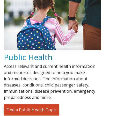
Public Health
Access relevant and current health information
and resources designed to help you make
informed decisions. Find information about
diseases, conditions, child passenger safety,
immunizations, disease prevention, emergency
preparedness and more.
Find a Public Health Topic