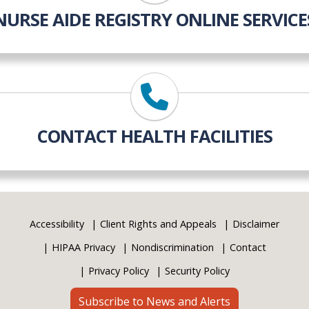
NURSE AIDE REGISTRY ONLINE SERVICE
CONTACT HEALTH FACILITIES
Accessibility
Client Rights and Appeals
Disclaimer
HIPAA Privacy
Nondiscrimination
Contact
Privacy Policy
Security Policy
Subscribe to News and Alerts