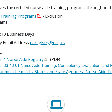
oves the certified nurse aide training programs throughout 
de Training Programs
- Exclusion
rams
to10 Business Days
ry Email Address
naregistry@nd.gov
e
-4 Nurse Aide Registry
(PDF)
er 33-43-01 Nurse Aide Training, Competency Evaluation, and R
t must be met by States and State Agencies: Nurse Aide Tr