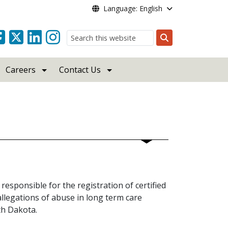
Language: English
Search
Careers
Contact Us
responsible for the registration of certified
allegations of abuse in long term care
rth Dakota.