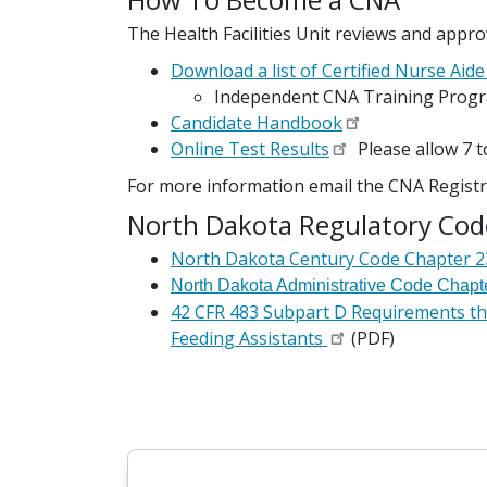
The Health Facilities Unit reviews and appr
Download a list of Certified Nurse Ai
Independent CNA Training Prog
Candidate Handbook
Online Test Results
Please allow 7 
For more information email the CNA Regist
North Dakota Regulatory Cod
North Dakota Century Code Chapter 23
North Dakota Administrative Code Chapt
42 CFR 483 Subpart D Requirements tha
Feeding Assistants
(PDF)