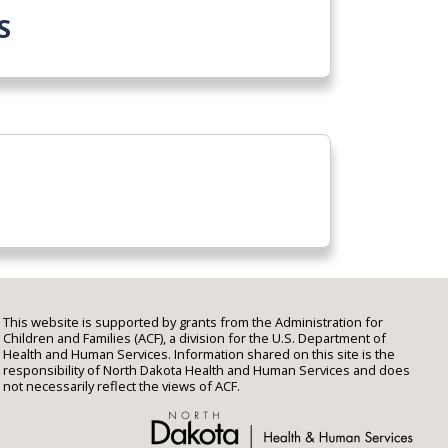
S
This website is supported by grants from the Administration for
Children and Families (ACF), a division for the U.S. Department of
Health and Human Services. Information shared on this site is the
responsibility of North Dakota Health and Human Services and does
not necessarily reflect the views of ACF.