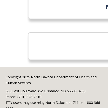
Footer
Copyright 2025 North Dakota Department of Health and
Human Services
600 East Boulevard Ave Bismarck, ND 58505-0250
Phone: (701) 328-2310
TTY users may use relay North Dakota at 711 or 1-800-366-