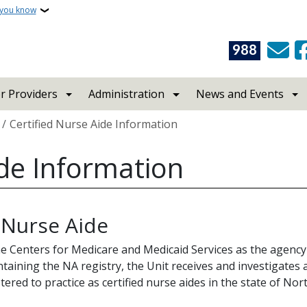
 you know
988
r Providers
Administration
News and Events
Certified Nurse Aide Information
ide Information
 Nurse Aide
the Centers for Medicare and Medicaid Services as the agency 
ntaining the NA registry, the Unit receives and investigates 
stered to practice as certified nurse aides in the state of No