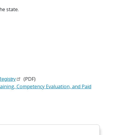
the state.
(PDF)
egistry
aining, Competency Evaluation, and Paid