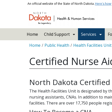
Skip to main content
An official website of the State of North Dakota.
Here's how
Main navigation
Home
Child Support
Services
Fo
Breadcrumb
Home
Public Health
Health Facilities Unit
Certified Nurse A
North Dakota Certified
The Health Facilities Unit is designated by 
nursing assistants, CNAs. In addition to mai
facilities. There are over 17,750 people regi
How To Become a CNA