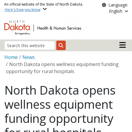
Skip to main content
An official website of the State of North Dakota.
Language:
Here's how you know
English
Main n
Search
Breadcrumb
Home
News
North Dakota opens wellness equipment funding
opportunity for rural hospitals
North Dakota opens
wellness equipment
funding opportunity