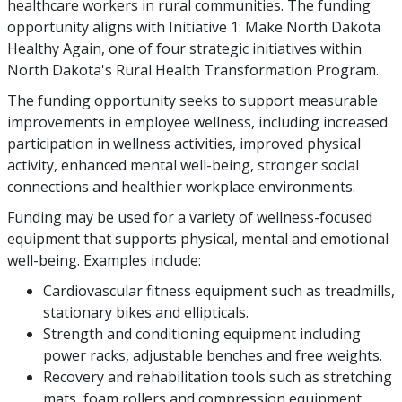
healthcare workers in rural communities. The funding
opportunity aligns with Initiative 1: Make North Dakota
Healthy Again, one of four strategic initiatives within
North Dakota's Rural Health Transformation Program.
The funding opportunity seeks to support measurable
improvements in employee wellness, including increased
participation in wellness activities, improved physical
activity, enhanced mental well-being, stronger social
connections and healthier workplace environments.
Funding may be used for a variety of wellness-focused
equipment that supports physical, mental and emotional
well-being. Examples include:
Cardiovascular fitness equipment such as treadmills,
stationary bikes and ellipticals.
Strength and conditioning equipment including
power racks, adjustable benches and free weights.
Recovery and rehabilitation tools such as stretching
mats, foam rollers and compression equipment.