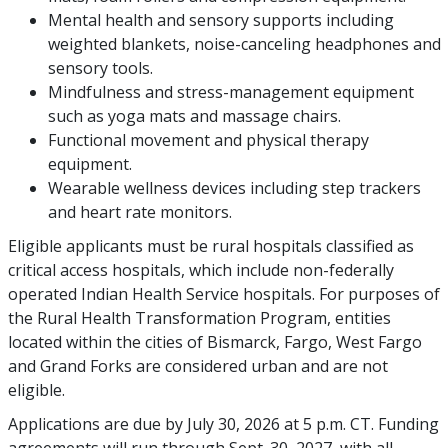
Mental health and sensory supports including
weighted blankets, noise-canceling headphones and
sensory tools.
Mindfulness and stress-management equipment
such as yoga mats and massage chairs.
Functional movement and physical therapy
equipment.
Wearable wellness devices including step trackers
and heart rate monitors.
Eligible applicants must be rural hospitals classified as
critical access hospitals, which include non-federally
operated Indian Health Service hospitals. For purposes of
the Rural Health Transformation Program, entities
located within the cities of Bismarck, Fargo, West Fargo
and Grand Forks are considered urban and are not
eligible.
Applications are due by July 30, 2026 at 5 p.m. CT. Funding