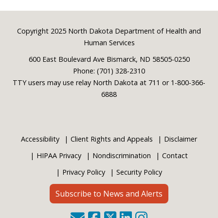
Footer
Copyright 2025 North Dakota Department of Health and
Human Services
600 East Boulevard Ave Bismarck, ND 58505-0250
Phone: (701) 328-2310
TTY users may use relay North Dakota at 711 or 1-800-366-
6888
Accessibility
Client Rights and Appeals
Disclaimer
HIPAA Privacy
Nondiscrimination
Contact
Privacy Policy
Security Policy
Subscribe to News and Alerts