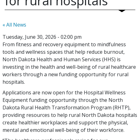
for rural hospitals
« All News
Tuesday, June 30, 2026 - 02:00 pm
From fitness and recovery equipment to mindfulness
tools and wellness spaces that help reduce burnout,
North Dakota Health and Human Services (HHS) is
investing in the health and well-being of rural healthcare
workers through a new funding opportunity for rural
hospitals.
Applications are now open for the Hospital Wellness
Equipment funding opportunity through the North
Dakota Rural Health Transformation Program (RHTP),
providing resources to help rural North Dakota hospitals
create healthier workplaces and support the physical,
mental and emotional well-being of their workforce.