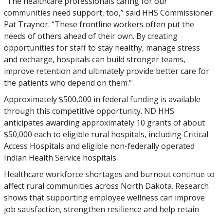
“The healthcare professionals caring for our
communities need support, too,” said HHS Commissioner
Pat Traynor. “These frontline workers often put the
needs of others ahead of their own. By creating
opportunities for staff to stay healthy, manage stress
and recharge, hospitals can build stronger teams,
improve retention and ultimately provide better care for
the patients who depend on them.”
Approximately $500,000 in federal funding is available
through this competitive opportunity. ND HHS
anticipates awarding approximately 10 grants of about
$50,000 each to eligible rural hospitals, including Critical
Access Hospitals and eligible non-federally operated
Indian Health Service hospitals.
Healthcare workforce shortages and burnout continue to
affect rural communities across North Dakota. Research
shows that supporting employee wellness can improve
job satisfaction, strengthen resilience and help retain