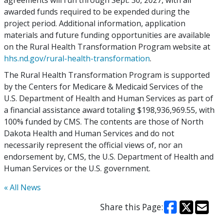
agreements will run through Sept. 30, 2027, with all
awarded funds required to be expended during the
project period. Additional information, application
materials and future funding opportunities are available
on the Rural Health Transformation Program website at
hhs.nd.gov/rural-health-transformation
.
The Rural Health Transformation Program is supported
by the Centers for Medicare & Medicaid Services of the
U.S. Department of Health and Human Services as part of
a financial assistance award totaling $198,936,969.55, with
100% funded by CMS. The contents are those of North
Dakota Health and Human Services and do not
necessarily represent the official views of, nor an
endorsement by, CMS, the U.S. Department of Health and
Human Services or the U.S. government.
« All News
Share this Page: