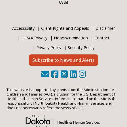
6888
Accessibility
Client Rights and Appeals
Disclaimer
HIPAA Privacy
Nondiscrimination
Contact
Privacy Policy
Security Policy
Subscribe to News and Alerts
This website is supported by grants from the Administration for
Children and Families (ACF), a division for the U.S. Department of
Health and Human Services. Information shared on this site is the
responsibility of North Dakota Health and Human Services and
does not necessarily reflect the views of ACF.