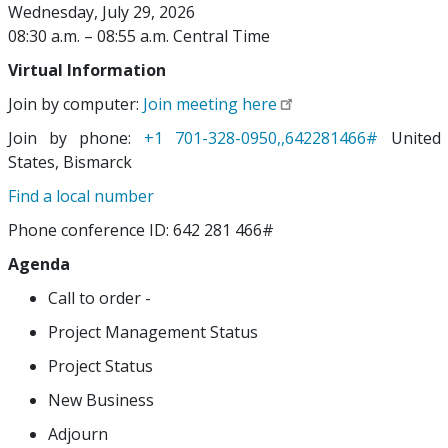
Wednesday, July 29, 2026
08:30 a.m. – 08:55 a.m. Central Time
Virtual Information
Join by computer:
Join meeting here
Join by phone:
+1 701-328-0950,,642281466#
United
States, Bismarck
Find a local number
Phone conference ID: 642 281 466#
Agenda
Call to order -
Project Management Status
Project Status
New Business
Adjourn