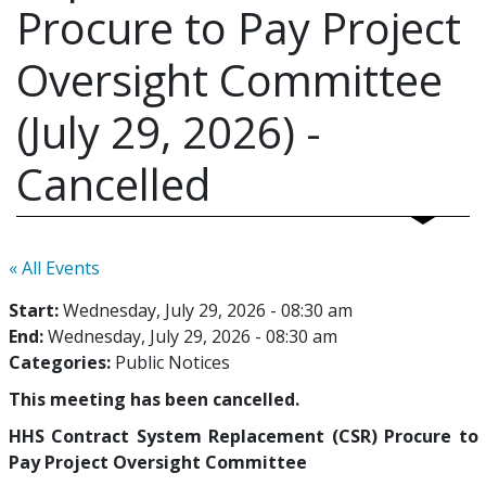
Procure to Pay Project
Oversight Committee
(July 29, 2026) -
Cancelled
« All Events
Start:
Wednesday, July 29, 2026 - 08:30 am
End:
Wednesday, July 29, 2026 - 08:30 am
Categories:
Public Notices
This meeting has been cancelled.
HHS Contract System Replacement (CSR) Procure to
Pay Project Oversight Committee