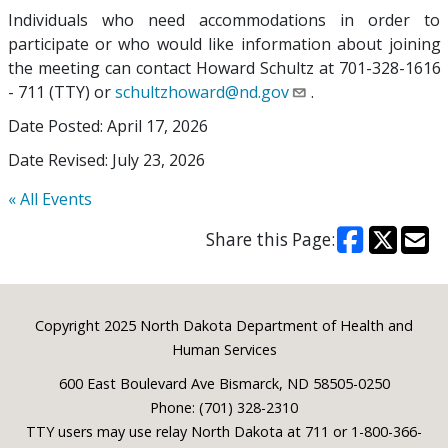
Individuals who need accommodations in order to
participate or who would like information about joining
the meeting can contact Howard Schultz at 701-328-1616
- 711 (TTY) or
schultzhoward@nd.gov
.
Date Posted: April 17, 2026
Date Revised: July 23, 2026
« All Events
Share this Page:
Footer
Copyright 2025 North Dakota Department of Health and
Human Services
600 East Boulevard Ave Bismarck, ND 58505-0250
Phone: (701) 328-2310
TTY users may use relay North Dakota at 711 or 1-800-366-