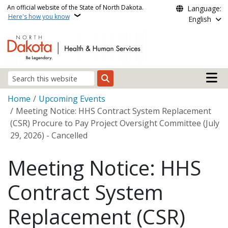
Skip to main content
An official website of the State of North Dakota.
Language:
Here's how you know
English
Main n
Search
Breadcrumb
Home
Upcoming Events
Meeting Notice: HHS Contract System Replacement
(CSR) Procure to Pay Project Oversight Committee (July
29, 2026) - Cancelled
Meeting Notice: HHS
Contract System
Replacement (CSR)