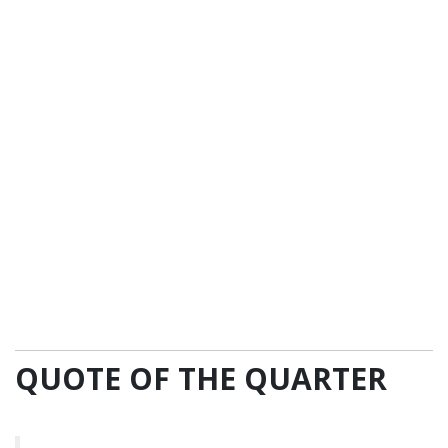
QUOTE OF THE QUARTER