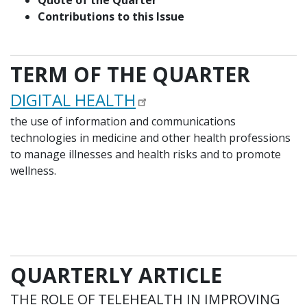
Quote of the Quarter
Contributions to this Issue
TERM OF THE QUARTER
DIGITAL HEALTH
the use of information and communications
technologies in medicine and other health professions
to manage illnesses and health risks and to promote
wellness.
QUARTERLY ARTICLE
THE ROLE OF TELEHEALTH IN IMPROVING