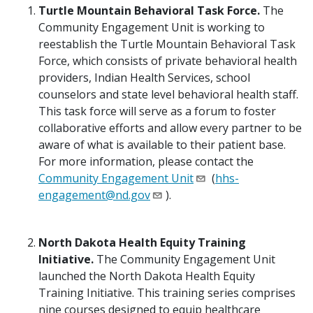
Turtle Mountain Behavioral Task Force.
The
Community Engagement Unit is working to
reestablish the Turtle Mountain Behavioral Task
Force, which consists of private behavioral health
providers, Indian Health Services, school
counselors and state level behavioral health staff.
This task force will serve as a forum to foster
collaborative efforts and allow every partner to be
aware of what is available to their patient base.
For more information, please contact the
Community Engagement Unit
(
hhs-
engagement@nd.gov
).
North Dakota Health Equity Training
Initiative.
The Community Engagement Unit
launched the North Dakota Health Equity
Training Initiative. This training series comprises
nine courses designed to equip healthcare