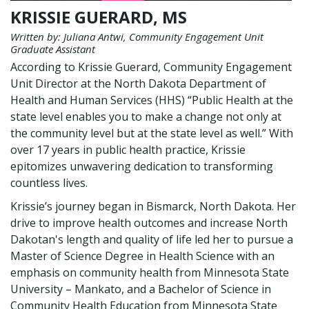
KRISSIE GUERARD, MS
Written by: Juliana Antwi, Community Engagement Unit
Graduate Assistant
According to Krissie Guerard, Community Engagement
Unit Director at the North Dakota Department of
Health and Human Services (HHS) “Public Health at the
state level enables you to make a change not only at
the community level but at the state level as well.” With
over 17 years in public health practice, Krissie
epitomizes unwavering dedication to transforming
countless lives.
Krissie’s journey began in Bismarck, North Dakota. Her
drive to improve health outcomes and increase North
Dakotan's length and quality of life led her to pursue a
Master of Science Degree in Health Science with an
emphasis on community health from Minnesota State
University – Mankato, and a Bachelor of Science in
Community Health Education from Minnesota State