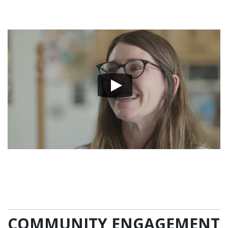
COMMUNITY ENGAGEMENT