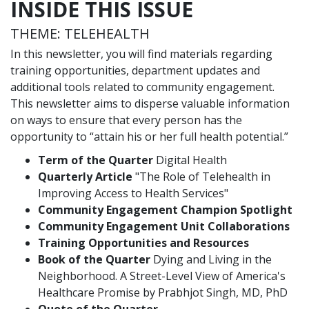
INSIDE THIS ISSUE
THEME: TELEHEALTH
In this newsletter, you will find materials regarding
training opportunities, department updates and
additional tools related to community engagement.
This newsletter aims to disperse valuable information
on ways to ensure that every person has the
opportunity to “attain his or her full health potential.”
Term of the Quarter
Digital Health
Quarterly Article
"The Role of Telehealth in
Improving Access to Health Services"
Community Engagement Champion Spotlight
Community Engagement Unit Collaborations
Training Opportunities and Resources
Book of the Quarter
Dying and Living in the
Neighborhood. A Street-Level View of America's
Healthcare Promise by Prabhjot Singh, MD, PhD