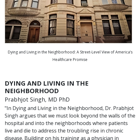
Dying and Living in the Neighborhood: A Street-Level View of America’s
Healthcare Promise
DYING AND LIVING IN THE
NEIGHBORHOOD
Prabhjot Singh, MD PhD
"In Dying and Living in the Neighborhood, Dr. Prabhjot
Singh argues that we must look beyond the walls of the
hospital and into the neighborhoods where patients
live and die to address the troubling rise in chronic
disease. Building on his training as a physician in