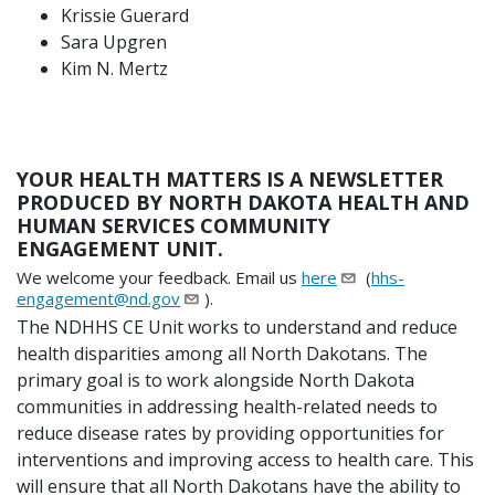
Krissie Guerard
Sara Upgren
Kim N. Mertz
YOUR HEALTH MATTERS IS A NEWSLETTER
PRODUCED BY NORTH DAKOTA HEALTH AND
HUMAN SERVICES COMMUNITY
ENGAGEMENT UNIT.
We welcome your feedback. Email us
here
(
hhs-
engagement@nd.gov
).
The NDHHS CE Unit works to understand and reduce
health disparities among all North Dakotans. The
primary goal is to work alongside North Dakota
communities in addressing health-related needs to
reduce disease rates by providing opportunities for
interventions and improving access to health care. This
will ensure that all North Dakotans have the ability to