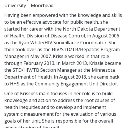
University – Moorhead.
Having been empowered with the knowledge and skills
to be an effective advocate for public health, she
started her career with the North Dakota Department
of Health, Division of Disease Control, in August 2006
as the Ryan White/HIV Surveillance Coordinator. She
then took over as the HIV/STD/TB/Hepatitis Program
Manager in May 2007. Krissie worked in that role
through February 2013. In March 2013, Krissie became
the STD/HIV/TB Section Manager at the Minnesota
Department of Health. In August 2018, she came back
to HHS as the Community Engagement Unit Director.
One of Krissie's main focuses in her role is to build
knowledge and action to address the root causes of
health inequities and to develop and implement
systemic measurement for the evaluation of various
goals of her unit. She is responsible for the overall
administration of the unit.