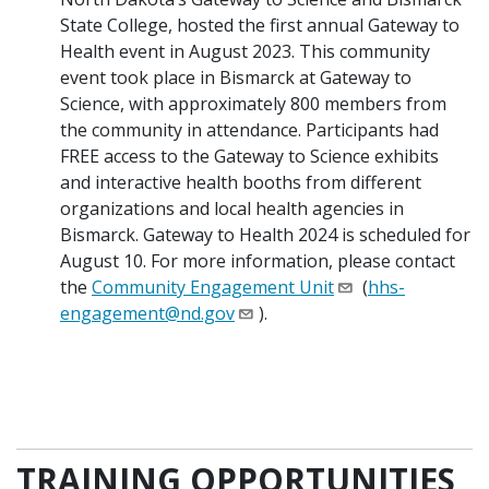
State College, hosted the first annual Gateway to
Health event in August 2023. This community
event took place in Bismarck at Gateway to
Science, with approximately 800 members from
the community in attendance. Participants had
FREE access to the Gateway to Science exhibits
and interactive health booths from different
organizations and local health agencies in
Bismarck. Gateway to Health 2024 is scheduled for
August 10. For more information, please contact
the
Community Engagement Unit
(
hhs-
engagement@nd.gov
).
TRAINING OPPORTUNITIES