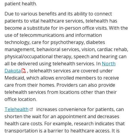
patient health.
Due to various benefits and its ability to connect
patients to vital healthcare services, telehealth has
become a substitute for in-person office visits. With the
use of telecommunications and information
technology, care for psychotherapy, diabetes
management, behavioral services, vision, cardiac rehab,
physical/occupational therapy, speech and hearing can
all be delivered using telehealth services. In
North
Dakota
, telehealth services are covered under
Medicaid, which allows enrolled members to receive
care from their homes. Providers can also provide
telehealth services from locations other than their
office location.
Telehealth
increases convenience for patients, can
shorten the wait for an appointment and decreases
health care costs. For example, research indicates that
transportation is a barrier to healthcare access. It is