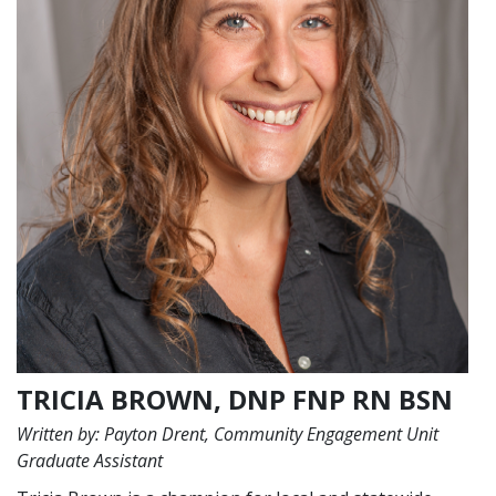
TRICIA BROWN, DNP FNP RN BSN
Written by: Payton Drent, Community Engagement Unit
Graduate Assistant