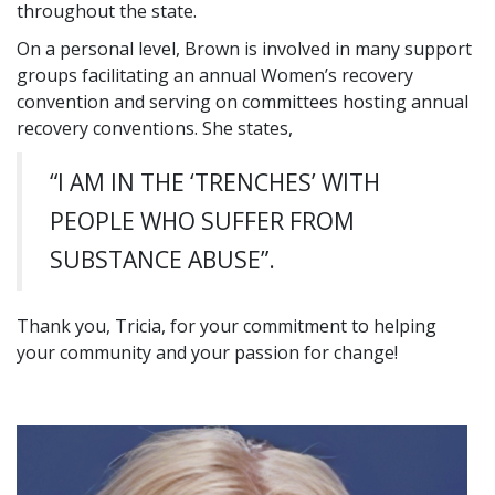
throughout the state.
On a personal level, Brown is involved in many support
groups facilitating an annual Women’s recovery
convention and serving on committees hosting annual
recovery conventions. She states,
“I AM IN THE ‘TRENCHES’ WITH
PEOPLE WHO SUFFER FROM
SUBSTANCE ABUSE”.
Thank you, Tricia, for your commitment to helping
your community and your passion for change!