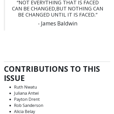
“NOT EVERYTHING THAT IS FACED
CAN BE CHANGED,BUT NOTHING CAN
BE CHANGED UNTIL IT IS FACED.”
- James Baldwin
CONTRIBUTIONS TO THIS
ISSUE
Ruth Nwatu
Juliana Antwi
Payton Drent
Rob Sanderson
Alicia Belay