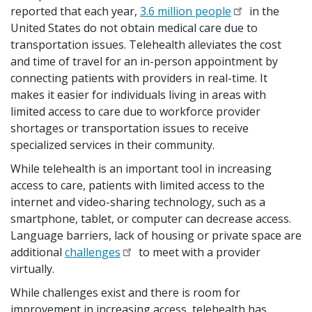
reported that each year,
3.6 million people
in the
United States do not obtain medical care due to
transportation issues. Telehealth alleviates the cost
and time of travel for an in-person appointment by
connecting patients with providers in real-time. It
makes it easier for individuals living in areas with
limited access to care due to workforce provider
shortages or transportation issues to receive
specialized services in their community.
While telehealth is an important tool in increasing
access to care, patients with limited access to the
internet and video-sharing technology, such as a
smartphone, tablet, or computer can decrease access.
Language barriers, lack of housing or private space are
additional
challenges
to meet with a provider
virtually.
While challenges exist and there is room for
improvement in increasing access, telehealth has