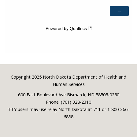
Footer
Copyright 2025 North Dakota Department of Health and
Human Services
600 East Boulevard Ave Bismarck, ND 58505-0250
Phone: (701) 328-2310
TTY users may use relay North Dakota at 711 or 1-800-366-
6888