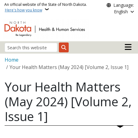
Skip to main content
An official website of the State of North Dakota.
Language:
Here's how you know
English
Main n
Search
Breadcrumb
Home
Your Health Matters (May 2024) [Volume 2, Issue 1]
Your Health Matters
(May 2024) [Volume 2,
Issue 1]