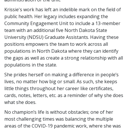
Krissie's work has left an indelible mark on the field of
public health. Her legacy includes expanding the
Community Engagement Unit to include a 13-member
team with an additional five North Dakota State
University (NDSU) Graduate Assistants. Having these
positions empowers the team to work across all
populations in North Dakota where they can identify
the gaps as well as create a strong relationship with all
populations in the state.
She prides herself on making a difference in people’s
lives, no matter how big or small. As such, she keeps
little things throughout her career like certificates,
cards, notes, letters, etc. as a reminder of why she does
what she does.
No champion’s life is without obstacles; one of her
most challenging times was balancing the multiple
areas of the COVID-19 pandemic work, where she was