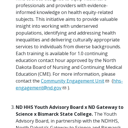
professionals and providers with evidence-
informed knowledge on health equity-related
subjects. This initiative aims to provide valuable
insight into working with underserved
populations, identifying and addressing health
inequalities and delivering culturally appropriate
services to individuals from diverse backgrounds.
Each training is available for 1.0 continuing
education contact hour approved by the North
Dakota Board of Nursing and Continuing Medical
Education (CME). For more information, please
contact the
Community Engagement Unit
(
hhs-
engagement@nd.gov
).
ND HHS Youth Advisory Board x ND Gateway to
Science x Bismarck State College.
The Youth
Advisory Board, in partnership with the NDHHS,
North Dakota’s Gateway to Science and Bismarck