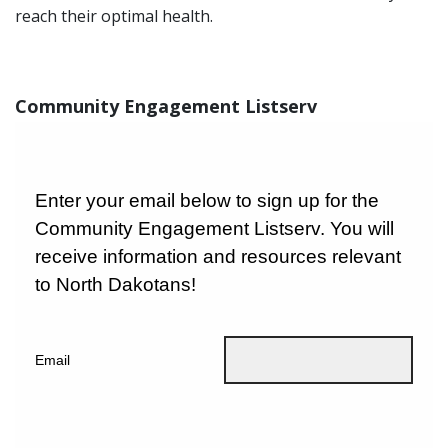
reach their optimal health.
Community Engagement Listserv