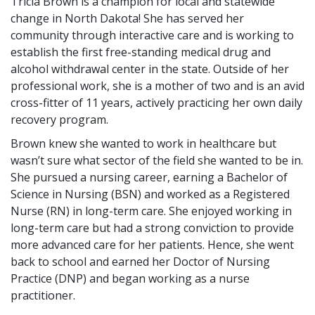
Tricia Brown is a champion for local and statewide
change in North Dakota! She has served her
community through interactive care and is working to
establish the first free-standing medical drug and
alcohol withdrawal center in the state. Outside of her
professional work, she is a mother of two and is an avid
cross-fitter of 11 years, actively practicing her own daily
recovery program.
Brown knew she wanted to work in healthcare but
wasn’t sure what sector of the field she wanted to be in.
She pursued a nursing career, earning a Bachelor of
Science in Nursing (BSN) and worked as a Registered
Nurse (RN) in long-term care. She enjoyed working in
long-term care but had a strong conviction to provide
more advanced care for her patients. Hence, she went
back to school and earned her Doctor of Nursing
Practice (DNP) and began working as a nurse
practitioner.