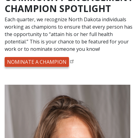
CHAMPION SPOTLIGHT
Each quarter, we recognize North Dakota individuals
working as champions to ensure that every person has
the opportunity to “attain his or her full health
potential.” This is your chance to be featured for your
work or to nominate someone you know!
NOMINATE A CHAMPION