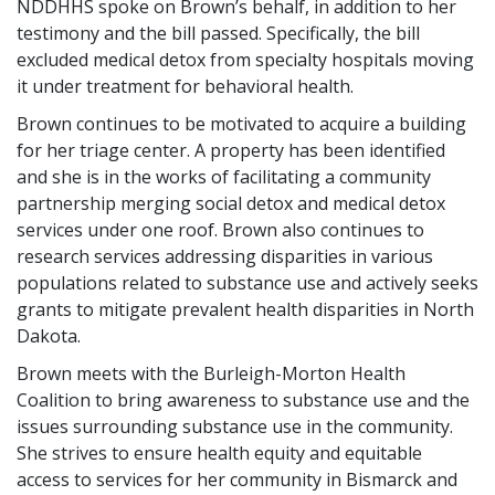
NDDHHS spoke on Brown’s behalf, in addition to her
testimony and the bill passed. Specifically, the bill
excluded medical detox from specialty hospitals moving
it under treatment for behavioral health.
Brown continues to be motivated to acquire a building
for her triage center. A property has been identified
and she is in the works of facilitating a community
partnership merging social detox and medical detox
services under one roof. Brown also continues to
research services addressing disparities in various
populations related to substance use and actively seeks
grants to mitigate prevalent health disparities in North
Dakota.
Brown meets with the Burleigh-Morton Health
Coalition to bring awareness to substance use and the
issues surrounding substance use in the community.
She strives to ensure health equity and equitable
access to services for her community in Bismarck and