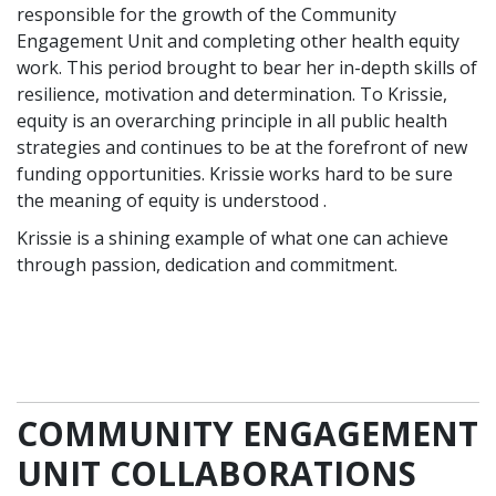
responsible for the growth of the Community
Engagement Unit and completing other health equity
work. This period brought to bear her in-depth skills of
resilience, motivation and determination. To Krissie,
equity is an overarching principle in all public health
strategies and continues to be at the forefront of new
funding opportunities. Krissie works hard to be sure
the meaning of equity is understood .
Krissie is a shining example of what one can achieve
through passion, dedication and commitment.
COMMUNITY ENGAGEMENT
UNIT COLLABORATIONS