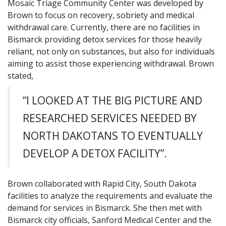
Mosaic Triage Community Center was developed by
Brown to focus on recovery, sobriety and medical
withdrawal care. Currently, there are no facilities in
Bismarck providing detox services for those heavily
reliant, not only on substances, but also for individuals
aiming to assist those experiencing withdrawal. Brown
stated,
“I LOOKED AT THE BIG PICTURE AND
RESEARCHED SERVICES NEEDED BY
NORTH DAKOTANS TO EVENTUALLY
DEVELOP A DETOX FACILITY”.
Brown collaborated with Rapid City, South Dakota
facilities to analyze the requirements and evaluate the
demand for services in Bismarck. She then met with
Bismarck city officials, Sanford Medical Center and the