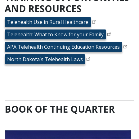
AND RESOURCES
Telehealth Use in Rural Healthcare
Telehealth: What to Know for your Family
APA Telehealth Continuing Education Resources
North Dakota's Telehealth Laws
BOOK OF THE QUARTER