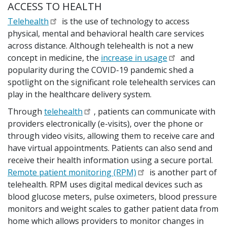
ACCESS TO HEALTH
Telehealth
is the use of technology to access
physical, mental and behavioral health care services
across distance. Although telehealth is not a new
concept in medicine, the
increase in usage
and
popularity during the COVID-19 pandemic shed a
spotlight on the significant role telehealth services can
play in the healthcare delivery system.
Through
telehealth
, patients can communicate with
providers electronically (e-visits), over the phone or
through video visits, allowing them to receive care and
have virtual appointments. Patients can also send and
receive their health information using a secure portal.
Remote patient monitoring (RPM)
is another part of
telehealth. RPM uses digital medical devices such as
blood glucose meters, pulse oximeters, blood pressure
monitors and weight scales to gather patient data from
home which allows providers to monitor changes in