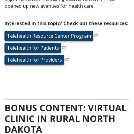
opened up new avenues for health care.
Interested in this topic? Check out these resources:
Telehealth Resource Center Program
Telehealth for Patients
Telehealth for Providers
BONUS CONTENT: VIRTUAL
CLINIC IN RURAL NORTH
DAKOTA