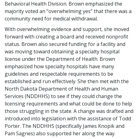
Behavioral Health Division. Brown emphasized the
majority voted an “overwhelming yes” that there was a
community need for medical withdrawal.
With overwhelming evidence and support, she moved
forward with creating a board and received nonprofit
status. Brown also secured funding for a facility and
was moving toward obtaining a specialty hospital
license under the Department of Health. Brown
emphasized how specialty hospitals have many
guidelines and respectable requirements to be
established and run effectively. She then met with the
North Dakota Department of Health and Human
Services (NDDHHS) to see if they could change the
licensing requirements and what could be done to help
those struggling in the state. A change was drafted and
introduced into legislation with the assistance of Todd
Porter. The NDDHHS (specifically James Knopik and
Pam Sagnes) also supported her along the way.