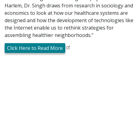
Harlem, Dr. Singh draws from research in sociology and
economics to look at how our healthcare systems are
designed and how the development of technologies like
the Internet enable us to rethink strategies for
assembling healthier neighborhoods."
Click Here to Read More