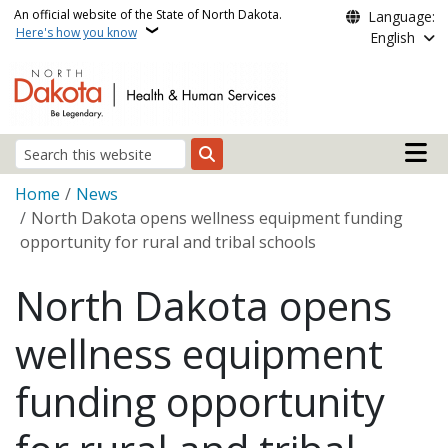
Skip to main content
An official website of the State of North Dakota.
Language:
Here's how you know
English
Main n
Search
Breadcrumb
Home
News
North Dakota opens wellness equipment funding
opportunity for rural and tribal schools
North Dakota opens
wellness equipment
funding opportunity