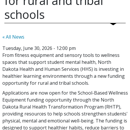
for rural and tribal
schools
« All News
Tuesday, June 30, 2026 - 12:00 pm
From fitness equipment and sensory tools to wellness
spaces that support student mental health, North
Dakota Health and Human Services (HHS) is investing in
healthier learning environments through a new funding
opportunity for rural and tribal schools.
Applications are now open for the School-Based Wellness
Equipment funding opportunity through the North
Dakota Rural Health Transformation Program (RHTP),
providing resources to help schools strengthen students'
physical, mental and emotional well-being. The funding is
designed to support healthier habits, reduce barriers to