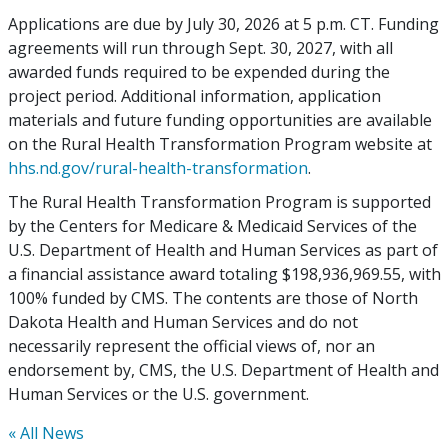
Applications are due by July 30, 2026 at 5 p.m. CT. Funding
agreements will run through Sept. 30, 2027, with all
awarded funds required to be expended during the
project period. Additional information, application
materials and future funding opportunities are available
on the Rural Health Transformation Program website at
hhs.nd.gov/rural-health-transformation
.
The Rural Health Transformation Program is supported
by the Centers for Medicare & Medicaid Services of the
U.S. Department of Health and Human Services as part of
a financial assistance award totaling $198,936,969.55, with
100% funded by CMS. The contents are those of North
Dakota Health and Human Services and do not
necessarily represent the official views of, nor an
endorsement by, CMS, the U.S. Department of Health and
Human Services or the U.S. government.
« All News