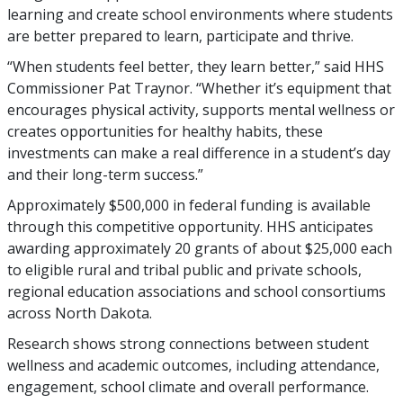
learning and create school environments where students
are better prepared to learn, participate and thrive.
“When students feel better, they learn better,” said HHS
Commissioner Pat Traynor. “Whether it’s equipment that
encourages physical activity, supports mental wellness or
creates opportunities for healthy habits, these
investments can make a real difference in a student’s day
and their long-term success.”
Approximately $500,000 in federal funding is available
through this competitive opportunity. HHS anticipates
awarding approximately 20 grants of about $25,000 each
to eligible rural and tribal public and private schools,
regional education associations and school consortiums
across North Dakota.
Research shows strong connections between student
wellness and academic outcomes, including attendance,
engagement, school climate and overall performance.