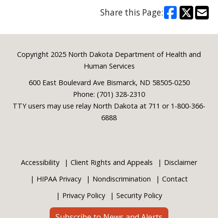
Share this Page:
Footer
Copyright 2025 North Dakota Department of Health and
Human Services
600 East Boulevard Ave Bismarck, ND 58505-0250
Phone: (701) 328-2310
TTY users may use relay North Dakota at 711 or 1-800-366-
6888
Accessibility
Client Rights and Appeals
Disclaimer
HIPAA Privacy
Nondiscrimination
Contact
Privacy Policy
Security Policy
Subscribe to News and Alerts