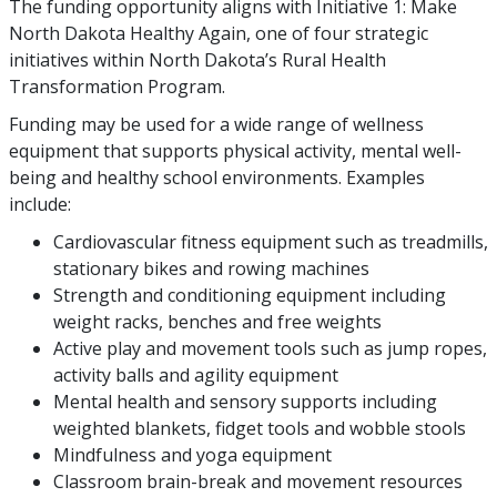
The funding opportunity aligns with Initiative 1: Make
North Dakota Healthy Again, one of four strategic
initiatives within North Dakota’s Rural Health
Transformation Program.
Funding may be used for a wide range of wellness
equipment that supports physical activity, mental well-
being and healthy school environments. Examples
include:
Cardiovascular fitness equipment such as treadmills,
stationary bikes and rowing machines
Strength and conditioning equipment including
weight racks, benches and free weights
Active play and movement tools such as jump ropes,
activity balls and agility equipment
Mental health and sensory supports including
weighted blankets, fidget tools and wobble stools
Mindfulness and yoga equipment
Classroom brain-break and movement resources