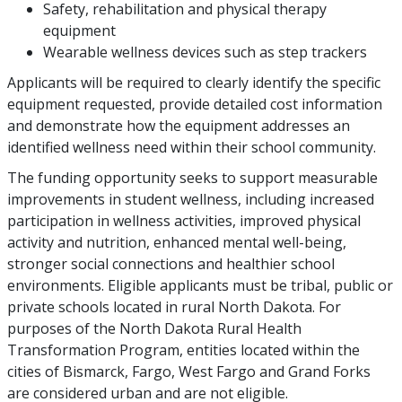
Safety, rehabilitation and physical therapy
equipment
Wearable wellness devices such as step trackers
Applicants will be required to clearly identify the specific
equipment requested, provide detailed cost information
and demonstrate how the equipment addresses an
identified wellness need within their school community.
The funding opportunity seeks to support measurable
improvements in student wellness, including increased
participation in wellness activities, improved physical
activity and nutrition, enhanced mental well-being,
stronger social connections and healthier school
environments. Eligible applicants must be tribal, public or
private schools located in rural North Dakota. For
purposes of the North Dakota Rural Health
Transformation Program, entities located within the
cities of Bismarck, Fargo, West Fargo and Grand Forks
are considered urban and are not eligible.