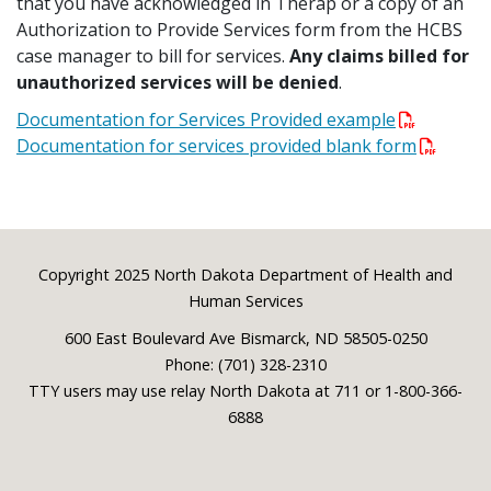
that you have acknowledged in Therap or a copy of an
Authorization to Provide Services form from the HCBS
case manager to bill for services.
Any claims billed for
unauthorized services will be denied
.
Documentation for Services Provided example
Documentation for services provided blank form
Footer
Copyright 2025 North Dakota Department of Health and
Human Services
600 East Boulevard Ave Bismarck, ND 58505-0250
Phone: (701) 328-2310
TTY users may use relay North Dakota at 711 or 1-800-366-
6888