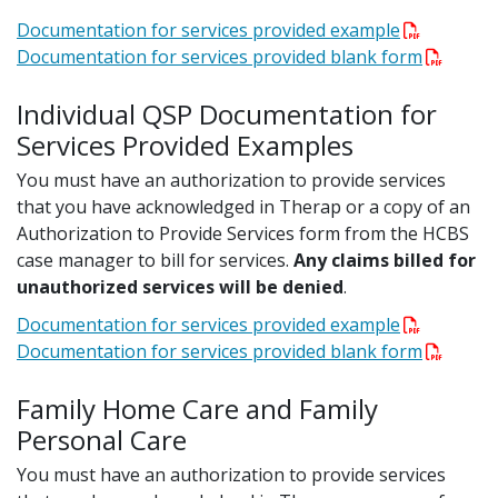
Documentation for services provided example
Documentation for services provided blank form
Individual QSP Documentation for
Services Provided Examples
You must have an authorization to provide services
that you have acknowledged in Therap or a copy of an
Authorization to Provide Services form from the HCBS
case manager to bill for services.
Any claims billed for
unauthorized services will be denied
.
Documentation for services provided example
Documentation for services provided blank form
Family Home Care and Family
Personal Care
You must have an authorization to provide services