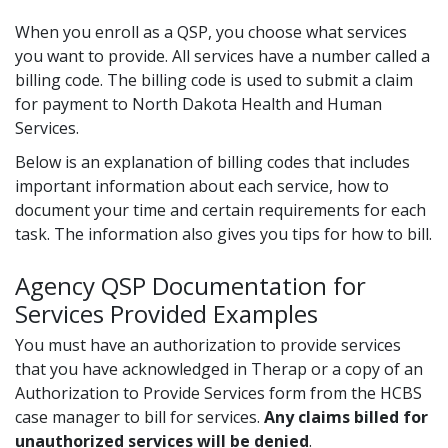
When you enroll as a QSP, you choose what services
you want to provide. All services have a number called a
billing code. The billing code is used to submit a claim
for payment to North Dakota Health and Human
Services.
Below is an explanation of billing codes that includes
important information about each service, how to
document your time and certain requirements for each
task. The information also gives you tips for how to bill.
Agency QSP Documentation for
Services Provided Examples
You must have an authorization to provide services
that you have acknowledged in Therap or a copy of an
Authorization to Provide Services form from the HCBS
case manager to bill for services.
Any claims billed for
unauthorized services will be denied
.