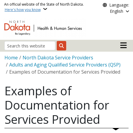
Skip to main content
An official website of the State of North Dakota.
Language:
Here's how you know
English
Main n
Search
Breadcrumb
Home
North Dakota Service Providers
Adults and Aging Qualified Service Providers (QSP)
Examples of Documentation for Services Provided
Examples of
Documentation for
Services Provided