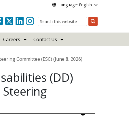
Language: English
Search
Careers
Contact Us
Steering Committee (ESC) (June 8, 2026)
abilities (DD)
 Steering