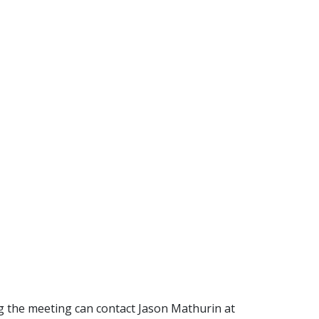
g the meeting can contact Jason Mathurin at