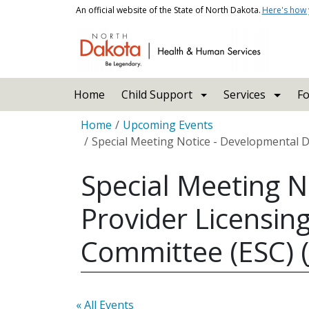
Skip to main content
An official website of the State of North Dakota.
Here's how
Main navigation
Home
Child Support
Services
Fo
Breadcrumb
Home
Upcoming Events
Special Meeting Notice - Developmental Dis
Special Meeting N
Provider Licensing
Committee (ESC) (
« All Events