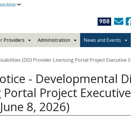
 you know
988
r Providers
Administration
News and Events
abilities (DD) Provider Licensing Portal Project Executive 
otice - Developmental Dis
 Portal Project Executive
June 8, 2026)