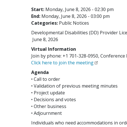
Start:
Monday, June 8, 2026 - 02:30 pm
End:
Monday, June 8, 2026 - 03:00 pm
Categories:
Public Notices
Developmental Disabilities (DD) Provider Lic
June 8, 2026
Virtual Information
Join by phone: +1 701-328-0950, Conference 
Click here to join the meeting
Agenda
• Call to order
• Validation of previous meeting minutes
• Project update
• Decisions and votes
• Other business
• Adjournment
Individuals who need accommodations in orde