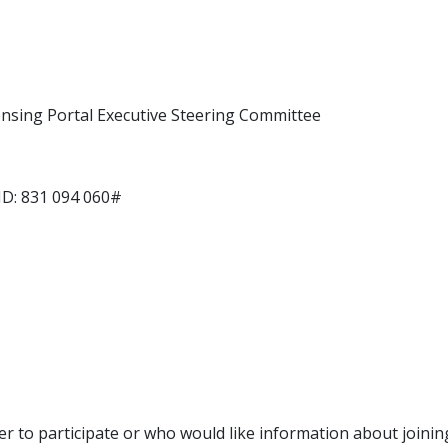
ensing Portal Executive Steering Committee
ID: 831 094 060#
r to participate or who would like information about joinin