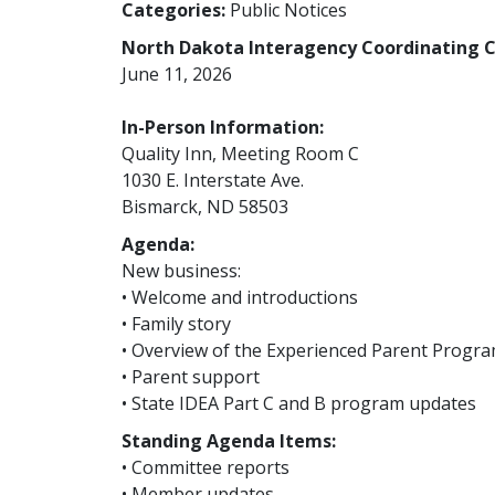
Categories:
Public Notices
North Dakota Interagency Coordinating C
June 11, 2026
In-Person Information:
Quality Inn, Meeting Room C
1030 E. Interstate Ave.
Bismarck, ND 58503
Agenda:
New business:
• Welcome and introductions
• Family story
• Overview of the Experienced Parent Progr
• Parent support
• State IDEA Part C and B program updates
Standing Agenda Items:
• Committee reports
• Member updates