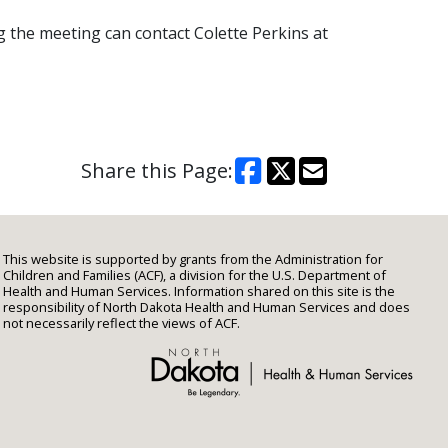
 the meeting can contact Colette Perkins at
Share this Page:
This website is supported by grants from the Administration for
Children and Families (ACF), a division for the U.S. Department of
Health and Human Services. Information shared on this site is the
responsibility of North Dakota Health and Human Services and does
not necessarily reflect the views of ACF.