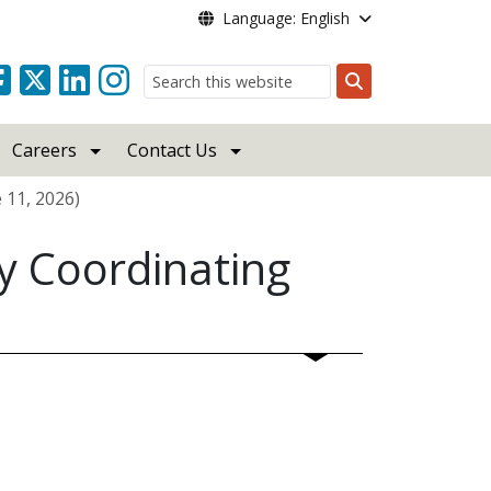
Language: English
Search
Careers
Contact Us
 11, 2026)
y Coordinating