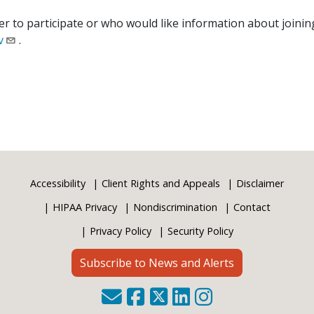
 to participate or who would like information about joining
v
.
Accessibility
Client Rights and Appeals
Disclaimer
HIPAA Privacy
Nondiscrimination
Contact
Privacy Policy
Security Policy
Subscribe to News and Alerts