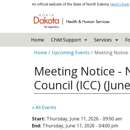
Skip to main content
An official website of the State of North Dakota.
Here's how
Main navigation
Home
Child Support
Services
Fo
Breadcrumb
Home
Upcoming Events
Meeting Notice -
Meeting Notice - 
Council (ICC) (Jun
« All Events
Start:
Thursday, June 11, 2026 - 09:00 am
End:
Thursday, June 11, 2026 - 04:00 pm