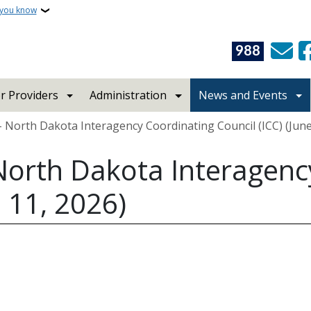
 you know
988
r Providers
Administration
News and Events
 North Dakota Interagency Coordinating Council (ICC) (June
North Dakota Interagenc
e 11, 2026)