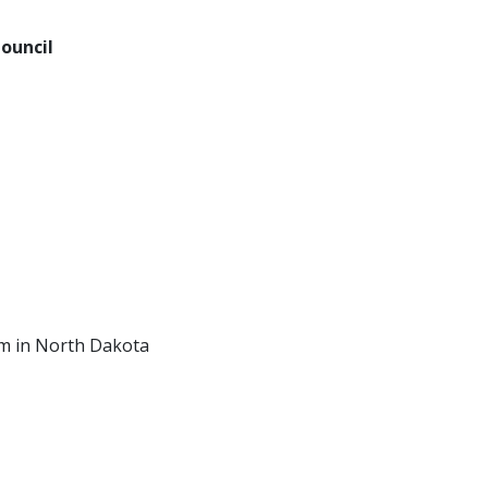
ouncil
am in North Dakota