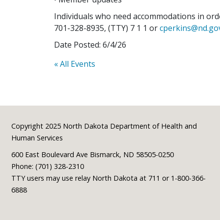
Individuals who need accommodations in order
701-328-8935, (TTY) 7 1 1 or
cperkins@nd.go
Date Posted: 6/4/26
« All Events
Footer
Copyright 2025 North Dakota Department of Health and
Human Services
600 East Boulevard Ave Bismarck, ND 58505-0250
Phone: (701) 328-2310
TTY users may use relay North Dakota at 711 or 1-800-366-
6888