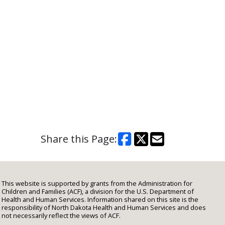
Share this Page:
This website is supported by grants from the Administration for
Children and Families (ACF), a division for the U.S. Department of
Health and Human Services. Information shared on this site is the
responsibility of North Dakota Health and Human Services and does
not necessarily reflect the views of ACF.