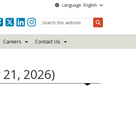
Language: English
Search
Careers
Contact Us
 21, 2026)