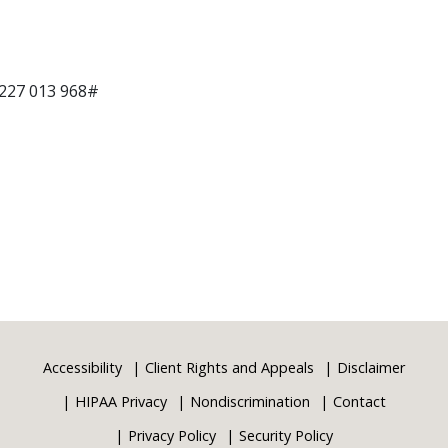
 227 013 968#
Accessibility
Client Rights and Appeals
Disclaimer
HIPAA Privacy
Nondiscrimination
Contact
Privacy Policy
Security Policy