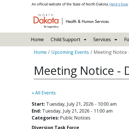
Skip to main content
An official website of the State of North Dakota.
Here's how
Main navigation
Home
Child Support
Services
Fo
Breadcrumb
Home
Upcoming Events
Meeting Notice -
Meeting Notice - D
« All Events
Start:
Tuesday, July 21, 2026 - 10:00 am
End:
Tuesday, July 21, 2026 - 11:00 am
Categories:
Public Notices
Diversion Task Force