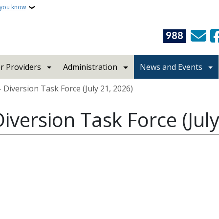
 you know
988
r Providers
Administration
News and Events
 Diversion Task Force (July 21, 2026)
iversion Task Force (July