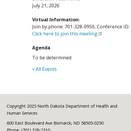
July 21, 2026
Virtual Information:
Join by phone: 701-328-0950, Conference ID:
Click here to join this meeting
Agenda
To be determined
« All Events
Footer
Copyright 2025 North Dakota Department of Health and
Human Services
600 East Boulevard Ave Bismarck, ND 58505-0250
Phone: (701) 328-2310