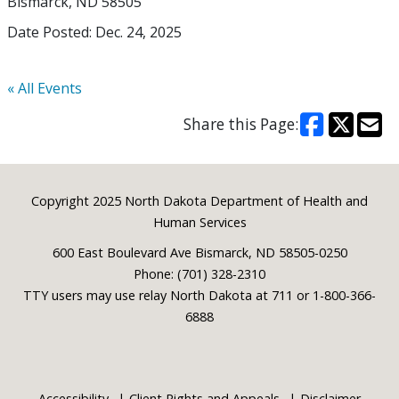
Bismarck, ND 58505
Date Posted: Dec. 24, 2025
« All Events
Share this Page:
Footer
Copyright 2025 North Dakota Department of Health and
Human Services
600 East Boulevard Ave Bismarck, ND 58505-0250
Phone: (701) 328-2310
TTY users may use relay North Dakota at 711 or 1-800-366-
6888
Accessibility
Client Rights and Appeals
Disclaimer