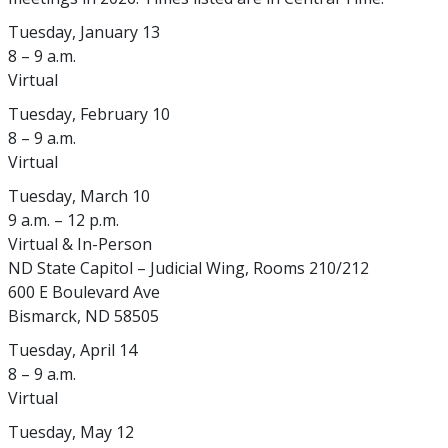
Tuesday, January 13
8 – 9 a.m.
Virtual
Tuesday, February 10
8 – 9 a.m.
Virtual
Tuesday, March 10
9 a.m. – 12 p.m.
Virtual & In-Person
ND State Capitol – Judicial Wing, Rooms 210/212
600 E Boulevard Ave
Bismarck, ND 58505
Tuesday, April 14
8 – 9 a.m.
Virtual
Tuesday, May 12