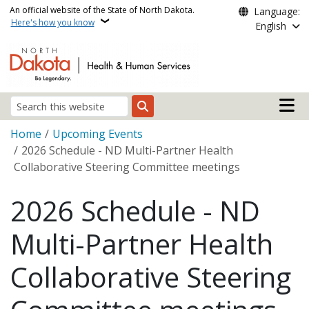
Skip to main content
An official website of the State of North Dakota.
Language:
Here's how you know
English
Main n
Search
Breadcrumb
Home
Upcoming Events
2026 Schedule - ND Multi-Partner Health
Collaborative Steering Committee meetings
2026 Schedule - ND
Multi-Partner Health
Collaborative Steering