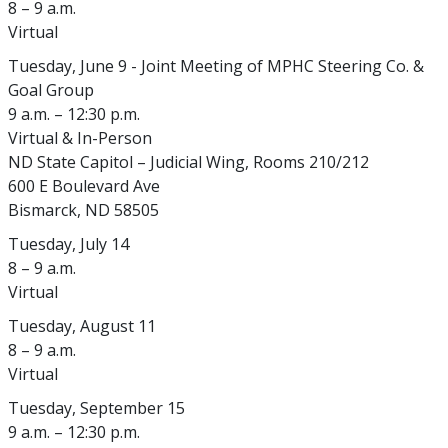
8 – 9 a.m.
Virtual
Tuesday, June 9 - Joint Meeting of MPHC Steering Co. &
Goal Group
9 a.m. – 12:30 p.m.
Virtual & In-Person
ND State Capitol – Judicial Wing, Rooms 210/212
600 E Boulevard Ave
Bismarck, ND 58505
Tuesday, July 14
8 – 9 a.m.
Virtual
Tuesday, August 11
8 – 9 a.m.
Virtual
Tuesday, September 15
9 a.m. – 12:30 p.m.