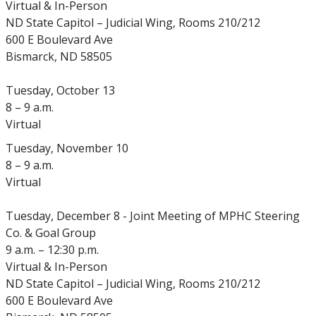
Virtual & In-Person
ND State Capitol – Judicial Wing, Rooms 210/212
600 E Boulevard Ave
Bismarck, ND 58505
Tuesday, October 13
8 – 9 a.m.
Virtual
Tuesday, November 10
8 – 9 a.m.
Virtual
Tuesday, December 8 - Joint Meeting of MPHC Steering
Co. & Goal Group
9 a.m. – 12:30 p.m.
Virtual & In-Person
ND State Capitol – Judicial Wing, Rooms 210/212
600 E Boulevard Ave