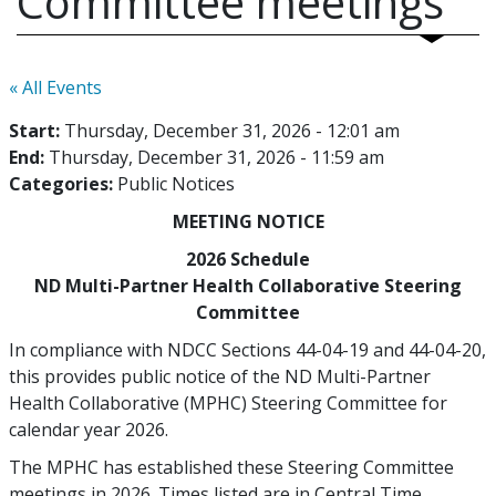
Committee meetings
« All Events
Start:
Thursday, December 31, 2026 - 12:01 am
End:
Thursday, December 31, 2026 - 11:59 am
Categories:
Public Notices
MEETING NOTICE
2026 Schedule
ND Multi-Partner Health Collaborative Steering
Committee
In compliance with NDCC Sections 44-04-19 and 44-04-20,
this provides public notice of the ND Multi-Partner
Health Collaborative (MPHC) Steering Committee for
calendar year 2026.
The MPHC has established these Steering Committee
meetings in 2026. Times listed are in Central Time.