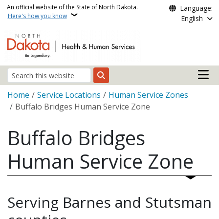
Skip to main content
An official website of the State of North Dakota.
Language:
Here's how you know
English
Main n
Search
Breadcrumb
Home
Service Locations
Human Service Zones
Buffalo Bridges Human Service Zone
Buffalo Bridges
Human Service Zone
Serving Barnes and Stutsman