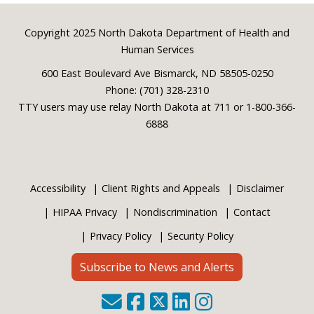
Footer
Copyright 2025 North Dakota Department of Health and
Human Services
600 East Boulevard Ave Bismarck, ND 58505-0250
Phone: (701) 328-2310
TTY users may use relay North Dakota at 711 or 1-800-366-
6888
Accessibility
Client Rights and Appeals
Disclaimer
HIPAA Privacy
Nondiscrimination
Contact
Privacy Policy
Security Policy
Subscribe to News and Alerts