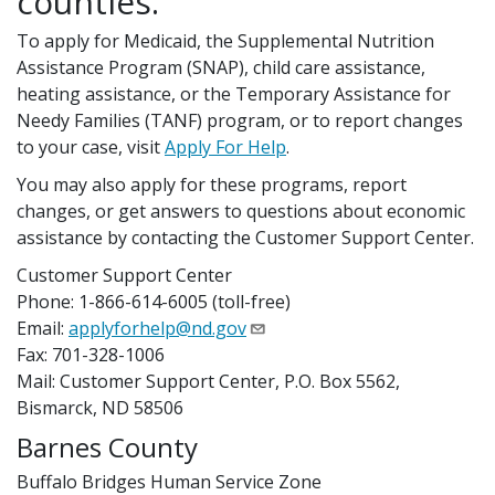
counties.
To apply for Medicaid, the Supplemental Nutrition
Assistance Program (SNAP), child care assistance,
heating assistance, or the Temporary Assistance for
Needy Families (TANF) program, or to report changes
to your case, visit
Apply For Help
.
You may also apply for these programs, report
changes, or get answers to questions about economic
assistance by contacting the Customer Support Center.
Customer Support Center
Phone: 1-866-614-6005 (toll-free)
Email:
applyforhelp@nd.gov
Fax: 701-328-1006
Mail: Customer Support Center, P.O. Box 5562,
Bismarck, ND 58506
Barnes County
Buffalo Bridges Human Service Zone