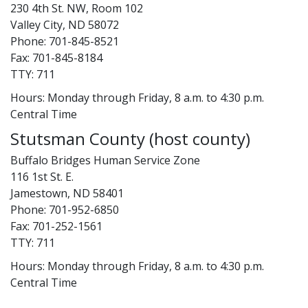
230 4th St. NW, Room 102
Valley City, ND 58072
Phone: 701-845-8521
Fax: 701-845-8184
TTY: 711
Hours: Monday through Friday, 8 a.m. to 4:30 p.m.
Central Time
Stutsman County (host county)
Buffalo Bridges Human Service Zone
116 1st St. E.
Jamestown, ND 58401
Phone: 701-952-6850
Fax: 701-252-1561
TTY: 711
Hours: Monday through Friday, 8 a.m. to 4:30 p.m.
Central Time