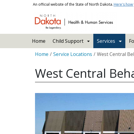
Skip to main content
An official website of the State of North Dakota.
Here's how
Main navigation
Home
Child Support
Services
Fo
Breadcrumb
Home
Service Locations
West Central Beh
West Central Beha