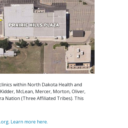
 clinics within North Dakota Health and
 Kidder, McLean, Mercer, Morton, Oliver,
a Nation (Three Affiliated Tribes). This
e.org
.
Learn more here.