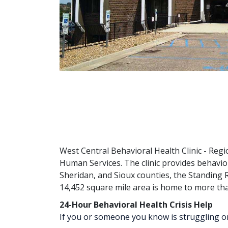
West Central Behavioral Health Clinic - Regi
Human Services. The clinic provides behavio
Sheridan, and Sioux counties, the Standing R
14,452 square mile area is home to more th
24-Hour Behavioral Health Crisis Help
If you or someone you know is struggling or in