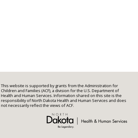
This website is supported by grants from the Administration for
Children and Families (ACF), a division for the U.S. Department of
Health and Human Services. Information shared on this site is the
responsibility of North Dakota Health and Human Services and does
not necessarily reflect the views of ACF.