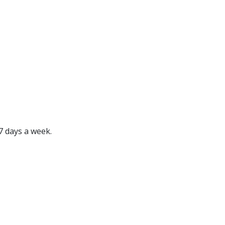
7 days a week.