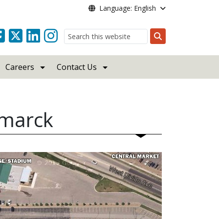
Language: English
Search
Careers
Contact Us
smarck