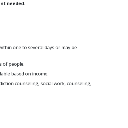
nt needed
.
within one to several days or may be
s of people.
lable based on income.
ddiction counseling, social work, counseling,