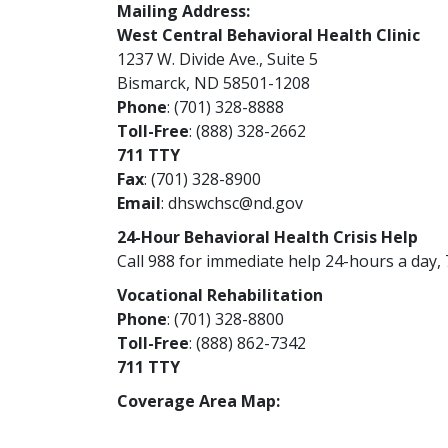
Mailing Address:
West Central Behavioral Health Clinic
1237 W. Divide Ave., Suite 5
Bismarck, ND 58501-1208
Phone
: (701) 328-8888
Toll-Free
: (888) 328-2662
711 TTY
Fax
: (701) 328-8900
Email
:
dhswchsc@nd.gov
24-Hour Behavioral Health Crisis Help
Call 988 for immediate help 24-hours a day, 
Vocational Rehabilitation
Phone
: (701) 328-8800
Toll-Free
: (888) 862-7342
711 TTY
Coverage Area Map: