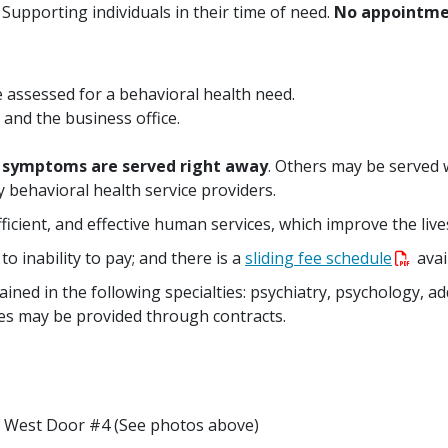
 Supporting individuals in their time of need.
No appointme
e assessed for a behavioral health need.
 and the business office.
e symptoms are served right away
. Others may be served 
 behavioral health service providers.
efficient, and effective human services, which improve the live
to inability to pay; and there is a
sliding fee schedule
avai
ained in the following specialties: psychiatry, psychology, a
s may be provided through contracts.
h West Door #4 (See photos above)