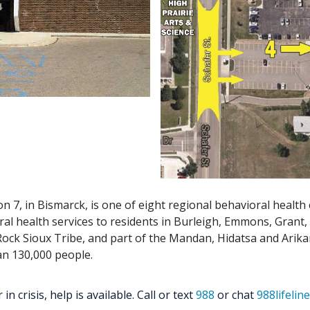
on 7, in Bismarck, is one of eight regional behavioral health
ral health services to residents in Burleigh, Emmons, Grant,
ock Sioux Tribe, and part of the Mandan, Hidatsa and Arikar
an 130,000 people.
 crisis, help is available. Call or text
988
or chat
988lifelin