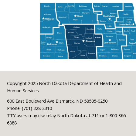
Footer
Copyright 2025 North Dakota Department of Health and
Human Services
600 East Boulevard Ave Bismarck, ND 58505-0250
Phone: (701) 328-2310
TTY users may use relay North Dakota at 711 or 1-800-366-
6888