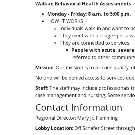
Walk-in Behavioral Health Assessments
-
Monday - Friday: 8 a.m. to 5:00 p.m.
HOW IT WORKS
Individuals walk-in and want to b
They meet with a triage specialist
They are connected to services.
People with acute, sever
referred to other community
Mission
: Our mission is to provide quality, 
No one will be denied access to services due 
Staff
: The staff may include professionals tr
case management and nursing. Some service
Contact Information
Regional Director: Mary Jo Flemming
Lobby Location:
Off Schafer Street throug