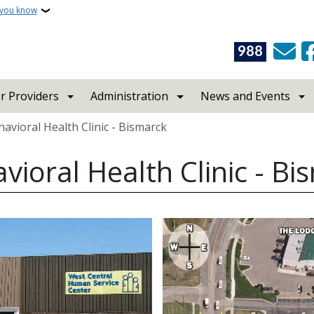
 you know
988
r Providers
Administration
News and Events
avioral Health Clinic - Bismarck
vioral Health Clinic - Bi