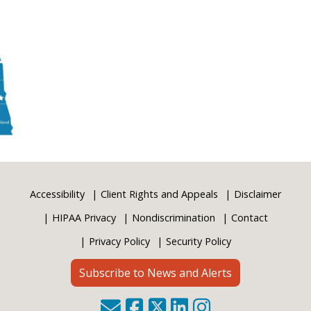
Accessibility
Client Rights and Appeals
Disclaimer
HIPAA Privacy
Nondiscrimination
Contact
Privacy Policy
Security Policy
Subscribe to News and Alerts