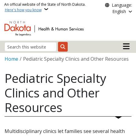
Skip to main content
An official website of the State of North Dakota.
Language:
Here's how you know
English
Main n
Search
Breadcrumb
Home
Pediatric Specialty Clinics and Other Resources
Pediatric Specialty
Clinics and Other
Resources
Multidisciplinary clinics let families see several health