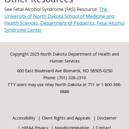
See Fetal Alcohol Syndrome (FAS) Resource:
The
University of North Dakota School of Medicine and
Health Sciences, Department of Pediatrics, Fetal Alcohol
Syndrome Center
Footer
Copyright 2025 North Dakota Department of Health and
Human Services
600 East Boulevard Ave Bismarck, ND 58505-0250
Phone: (701) 328-2310
TTY users may use relay North Dakota at 711 or 1-800-366-
6888
Accessibility
Client Rights and Appeals
Disclaimer
HIPAA Privacy
Nondiscrimination
Contact