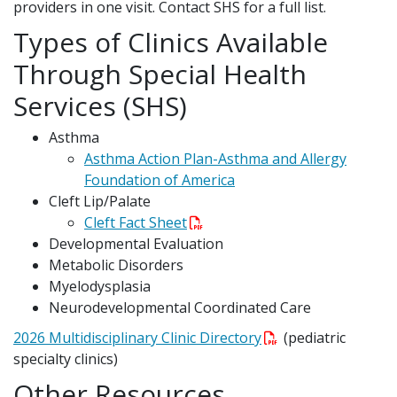
providers in one visit. Contact SHS for a full list.
Types of Clinics Available
Through Special Health
Services (SHS)
Asthma
Asthma Action Plan-Asthma and Allergy
Foundation of America
Cleft Lip/Palate
Cleft Fact Sheet
Developmental Evaluation
Metabolic Disorders
Myelodysplasia
Neurodevelopmental Coordinated Care
2026 Multidisciplinary Clinic Directory
(pediatric
specialty clinics)
Other Resources