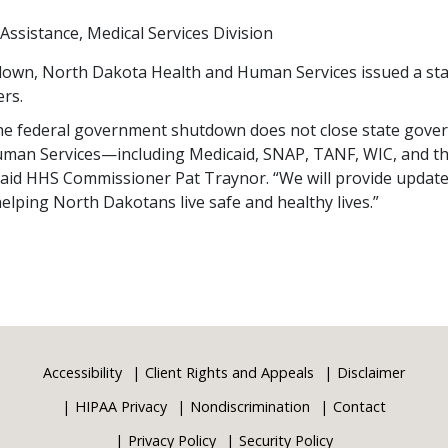
Assistance
Medical Services Division
own, North Dakota Health and Human Services issued a stat
rs.
 the federal government shutdown does not close state gov
uman Services—including Medicaid, SNAP, TANF, WIC, and 
 said HHS Commissioner Pat Traynor. “We will provide updat
lping North Dakotans live safe and healthy lives.”
Accessibility
Client Rights and Appeals
Disclaimer
HIPAA Privacy
Nondiscrimination
Contact
Privacy Policy
Security Policy