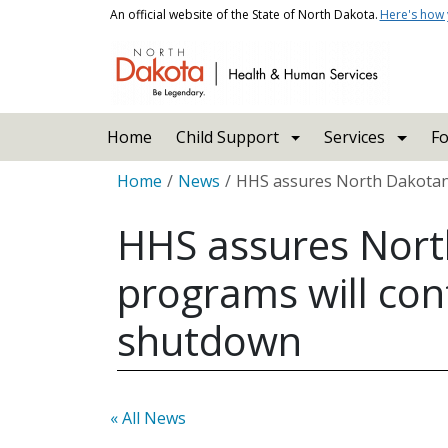
Skip to main content
An official website of the State of North Dakota.
Here's how
Main navigation
Home
Child Support
Services
Fo
Breadcrumb
Home
News
HHS assures North Dakotans
HHS assures Nort
programs will con
shutdown
« All News