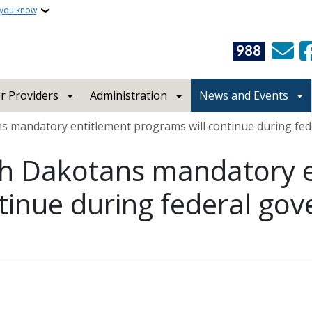
 you know
988
r Providers
Administration
News and Events
 mandatory entitlement programs will continue during f
h Dakotans mandatory e
tinue during federal go