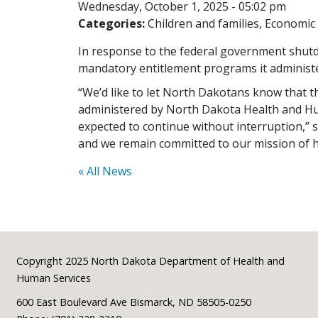
Wednesday, October 1, 2025 - 05:02 pm
Categories:
Children and families
Economic 
In response to the federal government shutd
mandatory entitlement programs it administe
“We’d like to let North Dakotans know that
administered by North Dakota Health and H
expected to continue without interruption,”
and we remain committed to our mission of he
« All News
Footer
Copyright 2025 North Dakota Department of Health and
Human Services
600 East Boulevard Ave Bismarck, ND 58505-0250