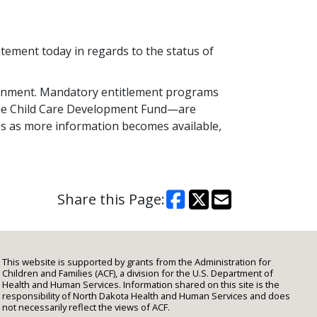
ement today in regards to the status of
ernment. Mandatory entitlement programs
the Child Care Development Fund—are
es as more information becomes available,
Share this Page:
This website is supported by grants from the Administration for
Children and Families (ACF), a division for the U.S. Department of
Health and Human Services. Information shared on this site is the
responsibility of North Dakota Health and Human Services and does
not necessarily reflect the views of ACF.