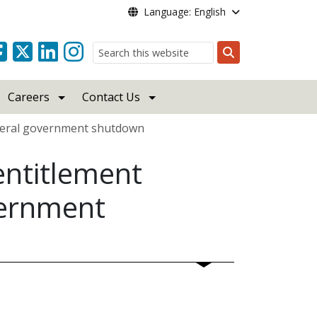
Language: English
Search
Careers
Contact Us
ederal government shutdown
ntitlement
vernment