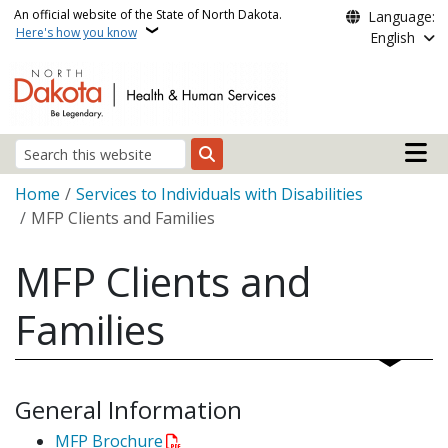
Skip to main content
An official website of the State of North Dakota.
Language:
Here's how you know
English
Main n
Search
Breadcrumb
Home
Services to Individuals with Disabilities
MFP Clients and Families
MFP Clients and
Families
General Information
MFP Brochure