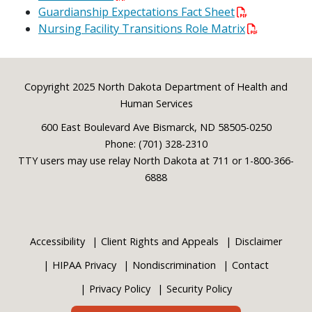
Guardianship Expectations Fact Sheet
Nursing Facility Transitions Role Matrix
Footer
Copyright 2025 North Dakota Department of Health and
Human Services
600 East Boulevard Ave Bismarck, ND 58505-0250
Phone: (701) 328-2310
TTY users may use relay North Dakota at 711 or 1-800-366-
6888
Accessibility
Client Rights and Appeals
Disclaimer
HIPAA Privacy
Nondiscrimination
Contact
Privacy Policy
Security Policy