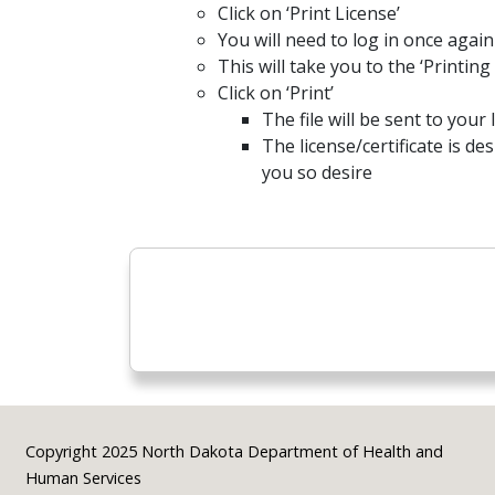
Click on ‘Print License’
You will need to log in once again
This will take you to the ‘Printin
Click on ‘Print’
The file will be sent to your
The license/certificate is de
you so desire
Footer
Copyright 2025 North Dakota Department of Health and
Human Services