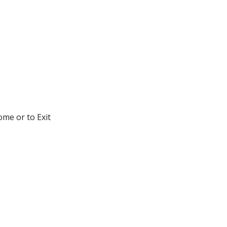
ome or to Exit