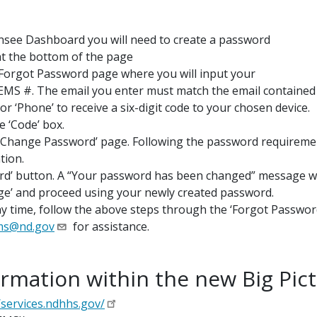
censee Dashboard you will need to create a password
at the bottom of the page
e Forgot Password page where you will input your
EMS #. The email you enter must match
the email containe
or ‘Phone’ to receive a six-digit code to your chosen device.
e ‘Code’ box.
e ‘Change Password’ page. Following the password requirement
tion.
rd’ button. A “Your password has been changed” message wil
age’ and proceed using your newly created password.
y time, follow the above steps through the ‘Forgot Password
ms@nd.gov
for assistance.
rmation within the new Big Pic
/services.ndhhs.gov/