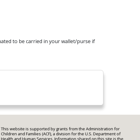
nated to be carried in your wallet/purse if
This website is supported by grants from the Administration for
Children and Families (ACF), a division for the U.S. Department of
Health and Human Services. Information shared on this site is the