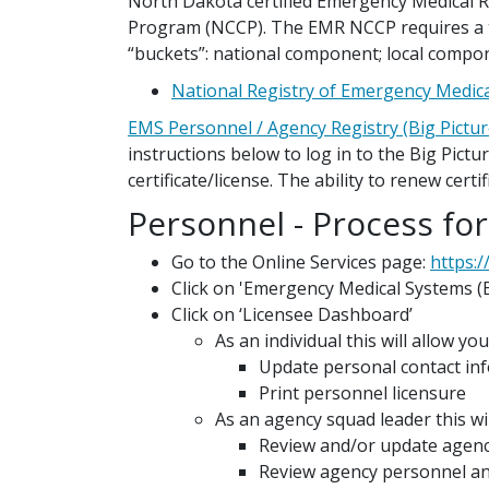
North Dakota certified Emergency Medical R
Program (NCCP). The EMR NCCP requires a to
“buckets”: national component; local compon
National Registry of Emergency Medica
EMS Personnel / Agency Registry (Big Pictur
instructions below to log in to the Big Pict
certificate/license. The ability to renew cert
Personnel - Process for
Go to the Online Services page:
https:/
Click on 'Emergency Medical Systems (
Click on ‘Licensee Dashboard’
As an individual this will allow you
Update personal contact in
Print personnel licensure
As an agency squad leader this wil
Review and/or update agenc
Review agency personnel and 