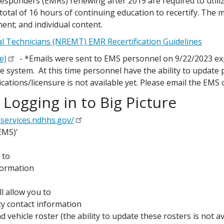
esponders (EMRs) renewing after 2019 are required to util
tal of 16 hours of continuing education to recertify. The
ent; and individual content.
l Technicians (NREMT) EMR Recertification Guidelines
e)
- *Emails were sent to EMS personnel on 9/22/2023 exp
ure system. At this time personnel have the ability to update
ifications/licensure is not available yet. Please email the EMS 
 Logging in to Big Picture
/services.ndhhs.gov/
EMS)'
 to
formation
l allow you to
y contact information
vehicle roster (the ability to update these rosters is not ava