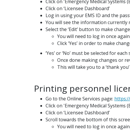
Click on 'Emergency Medical Systems (
Click on ‘Licensee Dashboard’
Log in using your EMS ID and the pass
You will see the information currentl
Select the ‘Edit’ button to make chang
You will need to log in once again
Click ‘Yes’ in order to make chang
‘Yes’ or ‘No’ must be selected for each
Once done making changes or revi
This will take you to a ‘thank yo
Printing personnel licen
Go to the Online Services page:
https:/
Click on 'Emergency Medical Systems 
Click on ‘Licensee Dashboard’
Scroll towards the bottom of this scree
You will need to log in once again