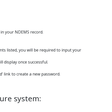
d in your NDEMS record.
s listed, you will be required to input your
l display once successful.
’ link to create a new password.
ture system: