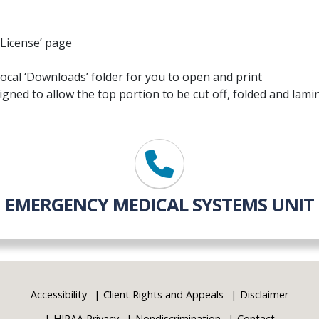
g License’ page
 local ‘Downloads’ folder for you to open and print
signed to allow the top portion to be cut off, folded and lami
EMERGENCY MEDICAL SYSTEMS UNIT
Accessibility
Client Rights and Appeals
Disclaimer
HIPAA Privacy
Nondiscrimination
Contact