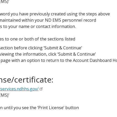
EMS)'
word you have previously created using the steps above
y maintained within your ND EMS personnel record
es to your name or contact information.
es to one or both of the sections listed
 section before clicking ‘Submit & Continue’
ewing the information, click ‘Submit & Continue’
u’ page with an option to return to the Account Dashboard H
se/certificate:
/services.ndhhs.gov/
(EMS
)
'
n until you see the ‘Print License’ button