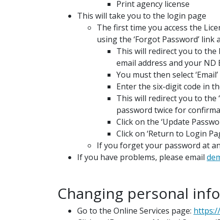
Print agency license
This will take you to the login page
The first time you access the Li
using the ‘Forgot Password’ link 
This will redirect you to th
email address and your ND 
You must then select ‘Email’ 
Enter the six-digit code in th
This will redirect you to th
password twice for confirma
Click on the ‘Update Passwo
Click on ‘Return to Login P
If you forget your password at an
If you have problems, please email
de
Changing personal info
Go to the Online Services page:
https:/