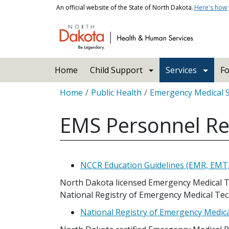
Skip to main content
An official website of the State of North Dakota.
Here's how
Main navigation
Home
Child Support
Services
Fo
Breadcrumb
Home
Public Health
Emergency Medical 
EMS Personnel R
NCCR Education Guidelines (EMR, EMT
North Dakota licensed Emergency Medical T
National Registry of Emergency Medical Tec
National Registry of Emergency Medic