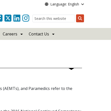
Language: English
Search
Careers
Contact Us
 (AEMTs), and Paramedics refer to the