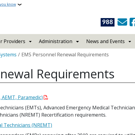
 you know
988
r Providers
Administration
News and Events
Systems
EMS Personnel Renewal Requirements
enewal Requirements
, AEMT, Paramedic)
echnicians (EMTs), Advanced Emergency Medical Technicians
hnicians (NREMT) Recertification requirements.
al Technicians (NREMT)