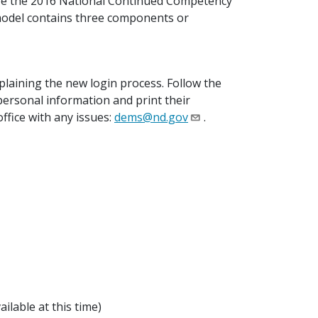
ize the 2016 National Continued Competency
 model contains three components or
laining the new login process. Follow the
 personal information and print their
office with any issues:
dems@nd.gov
.
ilable at this time)