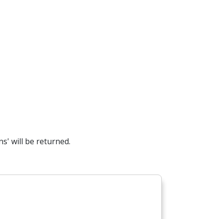
s' will be returned.