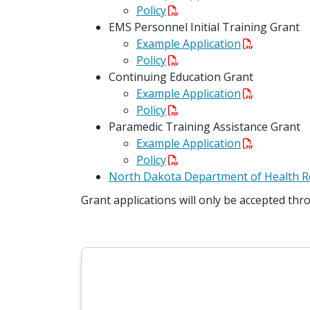
Policy
EMS Personnel Initial Training Grant
Example Application
Policy
Continuing Education Grant
Example Application
Policy
Paramedic Training Assistance Grant
Example Application
Policy
North Dakota Department of Health R
Grant applications will only be accepted thr