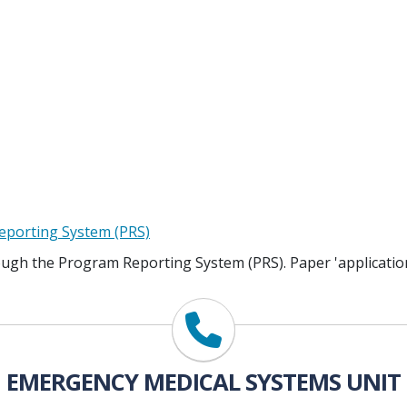
eporting System (PRS)
ough the Program Reporting System (PRS). Paper 'application
EMERGENCY MEDICAL SYSTEMS UNIT