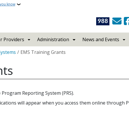
 you know
988
r Providers
Administration
News and Events
Systems
EMS Training Grants
nts
he Program Reporting System (PRS).
cations will appear when you access them online through PR