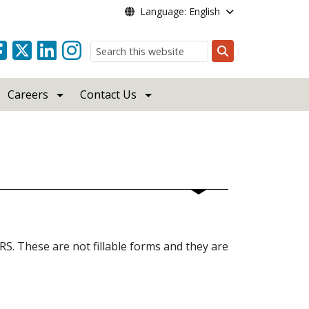
Language: English
Search
Careers
Contact Us
S. These are not fillable forms and they are