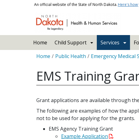
Skip to main content
An official website of the State of North Dakota.
Here's how
Main navigation
Home
Child Support
Services
Fo
Breadcrumb
Home
Public Health
Emergency Medical 
EMS Training Gra
Grant applications are available through t
The following are examples of how the appli
not to be used for applying for the grants.
EMS Agency Training Grant
Example Application