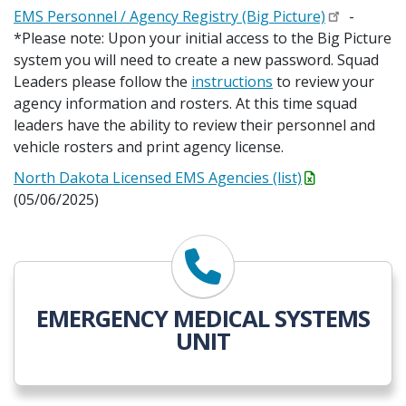
EMS Personnel / Agency Registry (Big Picture)
-
*Please note: Upon your initial access to the Big Picture
system you will need to create a new password. Squad
Leaders please follow the
instructions
to review your
agency information and rosters. At this time squad
leaders have the ability to review their personnel and
vehicle rosters and print agency license.
North Dakota Licensed EMS Agencies (list)
(05/06/2025)
EMERGENCY MEDICAL SYSTEMS
UNIT