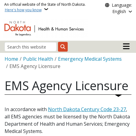
Skip to main content
An official website of the State of North Dakota.
Language:
Here's how you know
English
Main n
Search
Breadcrumb
Home
Public Health
Emergency Medical Systems
EMS Agency Licensure
EMS Agency Licensure
In accordance with
North Dakota Century Code 23-27
,
all EMS agencies must be licensed by the North Dakota
Department of Health and Human Services; Emergency
Medical Systems.