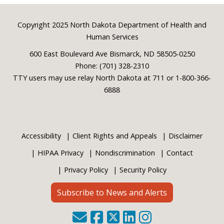
Footer
Copyright 2025 North Dakota Department of Health and
Human Services
600 East Boulevard Ave Bismarck, ND 58505-0250
Phone: (701) 328-2310
TTY users may use relay North Dakota at 711 or 1-800-366-
6888
Accessibility
Client Rights and Appeals
Disclaimer
HIPAA Privacy
Nondiscrimination
Contact
Privacy Policy
Security Policy
Subscribe to News and Alerts