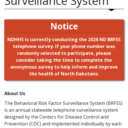
Surveillance System
Notice
NDHHS is currently conducting the 2026 ND BRFSS
telephone survey. If your phone number was
randomly selected to participate, please
consider taking the time to complete the
anonymous survey to help inform and improve
the health of North Dakotans.
About Us
The Behavioral Risk Factor Surveillance System (BRFSS)
is an annual statewide telephone surveillance system
designed by the Centers for Disease Control and
Prevention (CDC) and implemented individually by each