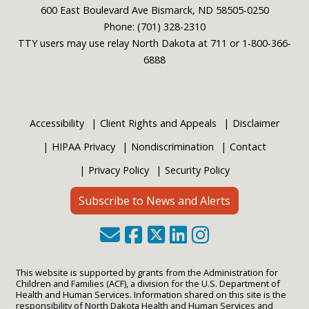
600 East Boulevard Ave Bismarck, ND 58505-0250
Phone: (701) 328-2310
TTY users may use relay North Dakota at 711 or 1-800-366-
6888
Accessibility
Client Rights and Appeals
Disclaimer
HIPAA Privacy
Nondiscrimination
Contact
Privacy Policy
Security Policy
Subscribe to News and Alerts
This website is supported by grants from the Administration for
Children and Families (ACF), a division for the U.S. Department of
Health and Human Services. Information shared on this site is the
responsibility of North Dakota Health and Human Services and