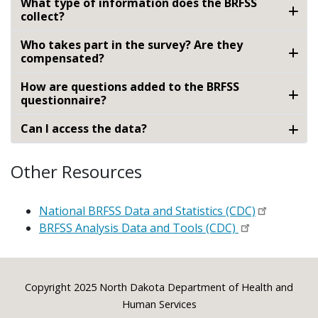
What type of information does the BRFSS
collect?
Who takes part in the survey? Are they
compensated?
How are questions added to the BRFSS
questionnaire?
Can I access the data?
Other Resources
National BRFSS Data and Statistics (CDC)
BRFSS Analysis Data and Tools (CDC)
Footer
Copyright 2025 North Dakota Department of Health and
Human Services