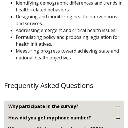
Identifying demographic differences and trends in
health-related behaviors.
Designing and monitoring health interventions
and services.
Addressing emergent and critical health issues.
Formulating policy and proposing legislation for
health initiatives.
Measuring progress toward achieving state and
national health objectives.
Frequently Asked Questions
Why participate in the survey?
How did you get my phone number?