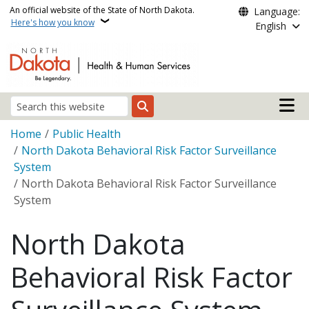
Skip to main content
An official website of the State of North Dakota.
Language:
Here's how you know
English
Main n
Search
Breadcrumb
Home
Public Health
North Dakota Behavioral Risk Factor Surveillance
System
North Dakota Behavioral Risk Factor Surveillance
System
North Dakota
Behavioral Risk Factor