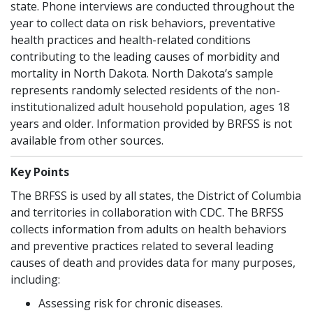
state. Phone interviews are conducted throughout the
year to collect data on risk behaviors, preventative
health practices and health-related conditions
contributing to the leading causes of morbidity and
mortality in North Dakota. North Dakota’s sample
represents randomly selected residents of the non-
institutionalized adult household population, ages 18
years and older. Information provided by BRFSS is not
available from other sources.
Key Points
The BRFSS is used by all states, the District of Columbia
and territories in collaboration with CDC. The BRFSS
collects information from adults on health behaviors
and preventive practices related to several leading
causes of death and provides data for many purposes,
including:
Assessing risk for chronic diseases.