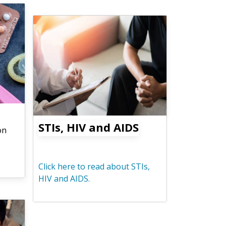
STIs, HIV and AIDS
on
Click here to read about STIs,
HIV and AIDS.