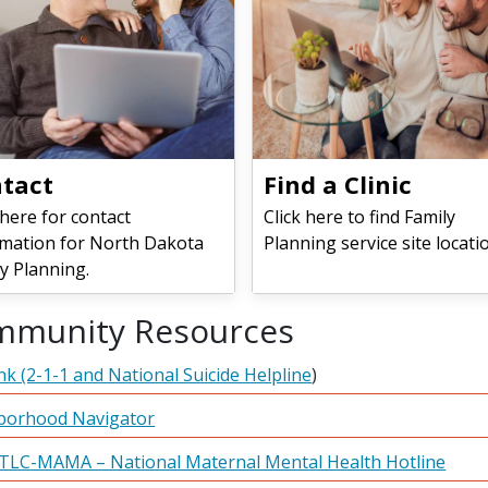
tact
​​​​​​​Find a Clinic
 here for contact
Click here to find Family
rmation for North Dakota
Planning service site locati
y Planning.
mmunity Resources
ink (2-1-1 and National Suicide Helpline
)
borhood Navigator
TLC-MAMA – National Maternal Mental Health Hotline