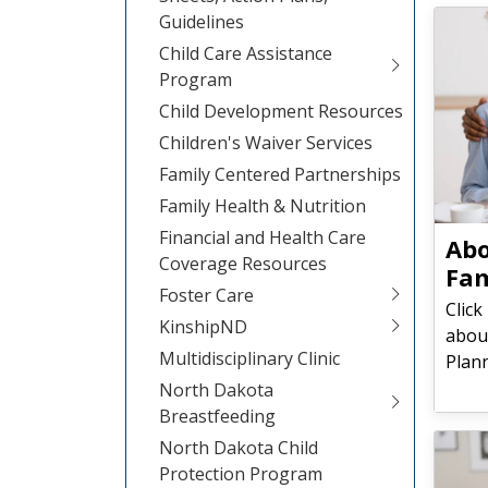
Guidelines
Child Care Assistance
Program
Child Development Resources
Children's Waiver Services
Family Centered Partnerships
Family Health & Nutrition
Financial and Health Care
​​​​
Coverage Resources
Fam
Foster Care
Click
KinshipND
abou
Multidisciplinary Clinic
Plan
North Dakota
Breastfeeding
North Dakota Child
Protection Program