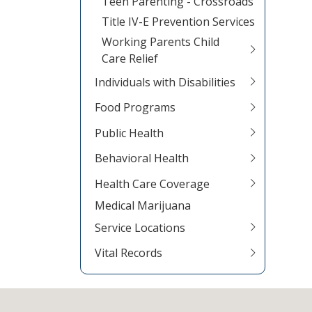
Teen Parenting - Crossroads
Title IV-E Prevention Services
Working Parents Child
Care Relief
Individuals with Disabilities
Food Programs
Public Health
Behavioral Health
Health Care Coverage
Medical Marijuana
Service Locations
Vital Records
Footer