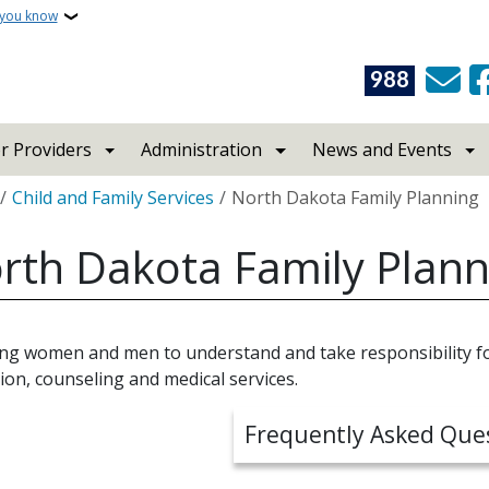
 you know
988
r Providers
Administration
News and Events
crumb
Child and Family Services
North Dakota Family Planning
rth Dakota Family Plann
ing women and men to understand and take responsibility fo
ion, counseling and medical services.
Frequently Asked Que