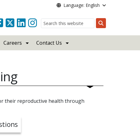
Language: English
Search
Careers
Contact Us
ing
r their reproductive health through
stions