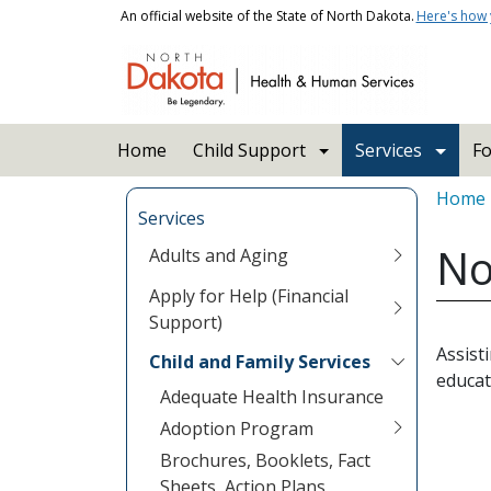
Skip to main content
An official website of the State of North Dakota.
Here's how
Main navigation
Home
Child Support
Services
Fo
Bread
Home
Services
No
Adults and Aging
Apply for Help (Financial
Support)
Assist
Child and Family Services
educat
Adequate Health Insurance
Adoption Program
Brochures, Booklets, Fact
Sheets, Action Plans,