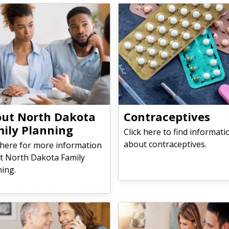
​​​About North Dakota
Contraceptives
ily Planning
Click here to find informati
about contraceptives.
 here for more information
t North Dakota Family
ning.