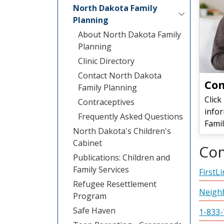
North Dakota Family
Planning
About North Dakota Family
Planning
Clinic Directory
Contact North Dakota
Con
Family Planning
Click
Contraceptives
info
Frequently Asked Questions
Famil
North Dakota's Children's
Cabinet
Co
Publications: Children and
Family Services
FirstL
Refugee Resettlement
Neigh
Program
Safe Haven
1-833-