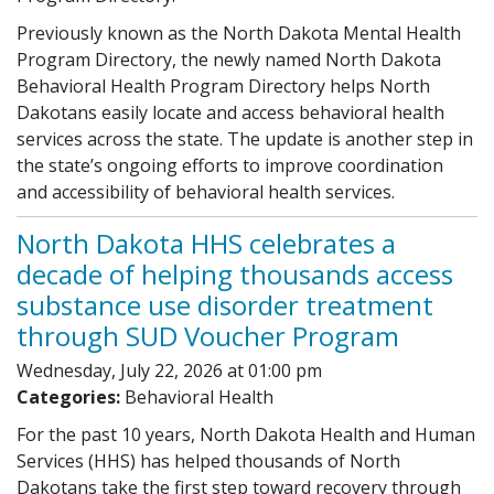
Previously known as the North Dakota Mental Health
Program Directory, the newly named North Dakota
Behavioral Health Program Directory helps North
Dakotans easily locate and access behavioral health
services across the state. The update is another step in
the state’s ongoing efforts to improve coordination
and accessibility of behavioral health services.
North Dakota HHS celebrates a
decade of helping thousands access
substance use disorder treatment
through SUD Voucher Program
Wednesday, July 22, 2026 at 01:00 pm
Categories:
Behavioral Health
For the past 10 years, North Dakota Health and Human
Services (HHS) has helped thousands of North
Dakotans take the first step toward recovery through