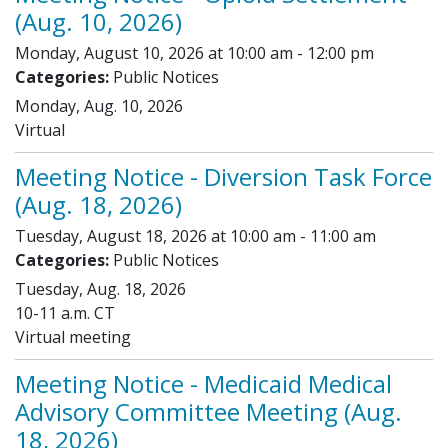
(Aug. 10, 2026)
Monday, August 10, 2026 at 10:00 am - 12:00 pm
Categories:
Public Notices
Monday, Aug. 10, 2026
Virtual
Meeting Notice - Diversion Task Force
(Aug. 18, 2026)
Tuesday, August 18, 2026 at 10:00 am - 11:00 am
Categories:
Public Notices
Tuesday, Aug. 18, 2026
10-11 a.m. CT
Virtual meeting
Meeting Notice - Medicaid Medical
Advisory Committee Meeting (Aug.
18, 2026)