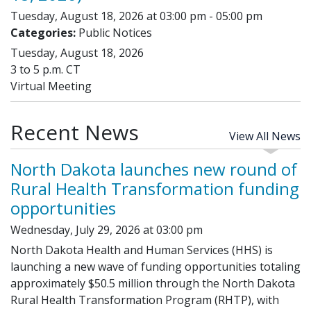
Tuesday, August 18, 2026 at 03:00 pm - 05:00 pm
Categories:
Public Notices
Tuesday, August 18, 2026
3 to 5 p.m. CT
Virtual Meeting
Recent News
View All News
North Dakota launches new round of
Rural Health Transformation funding
opportunities
Wednesday, July 29, 2026 at 03:00 pm
North Dakota Health and Human Services (HHS) is
launching a new wave of funding opportunities totaling
approximately $50.5 million through the North Dakota
Rural Health Transformation Program (RHTP), with