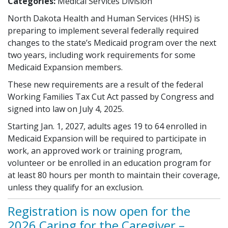
Categories:
Medical Services Division
North Dakota Health and Human Services (HHS) is
preparing to implement several federally required
changes to the state’s Medicaid program over the next
two years, including work requirements for some
Medicaid Expansion members.
These new requirements are a result of the federal
Working Families Tax Cut Act passed by Congress and
signed into law on July 4, 2025.
Starting Jan. 1, 2027, adults ages 19 to 64 enrolled in
Medicaid Expansion will be required to participate in
work, an approved work or training program,
volunteer or be enrolled in an education program for
at least 80 hours per month to maintain their coverage,
unless they qualify for an exclusion.
Registration is now open for the
2026 Caring for the Caregiver –