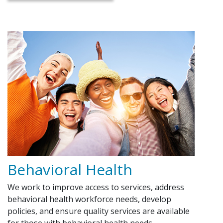
Behavioral Health
We work to improve access to services, address
behavioral health workforce needs, develop
policies, and ensure quality services are available
for those with behavioral health needs.