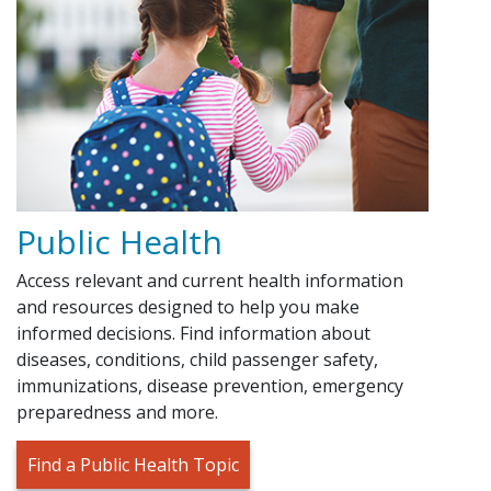
Public Health
Access relevant and current health information
and resources designed to help you make
informed decisions. Find information about
diseases, conditions, child passenger safety,
immunizations, disease prevention, emergency
preparedness and more.
Find a Public Health Topic