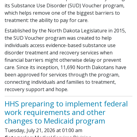
its Substance Use Disorder (SUD) Voucher program,
which helps remove one of the biggest barriers to
treatment: the ability to pay for care.
Established by the North Dakota Legislature in 2015,
the SUD Voucher program was created to help
individuals access evidence-based substance use
disorder treatment and recovery services when
financial barriers might otherwise delay or prevent
care. Since its inception, 11,690 North Dakotans have
been approved for services through the program,
connecting individuals and families to treatment,
recovery support and hope.
HHS preparing to implement federal
work requirements and other
changes to Medicaid program
Tuesday, July 21, 2026 at 01:00 am