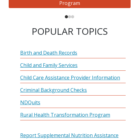
Program
POPULAR TOPICS
Birth and Death Records
Child and Family Services
Child Care Assistance Provider Information
Criminal Background Checks
NDQuits
Rural Health Transformation Program
Report Supplemental Nutrition Assistance