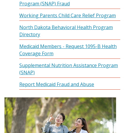
Program (SNAP) Fraud
Working Parents Child Care Relief Program
North Dakota Behavioral Health Program
Directory
Medicaid Members - Request 1095-B Health
Coverage Form
Supplemental Nutrition Assistance Program
(SNAP)
Report Medicaid Fraud and Abuse