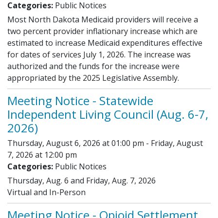
Categories:
Public Notices
Most North Dakota Medicaid providers will receive a
two percent provider inflationary increase which are
estimated to increase Medicaid expenditures effective
for dates of services July 1, 2026. The increase was
authorized and the funds for the increase were
appropriated by the 2025 Legislative Assembly.
Meeting Notice - Statewide
Independent Living Council (Aug. 6-7,
2026)
Thursday, August 6, 2026 at 01:00 pm - Friday, August
7, 2026 at 12:00 pm
Categories:
Public Notices
Thursday, Aug. 6 and Friday, Aug. 7, 2026
Virtual and In-Person
Meeting Notice - Opioid Settlement