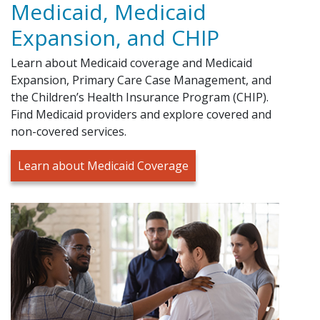
Medicaid, Medicaid
Expansion, and CHIP
Learn about Medicaid coverage and Medicaid
Expansion, Primary Care Case Management, and
the Children’s Health Insurance Program (CHIP).
Find Medicaid providers and explore covered and
non-covered services.
Learn about Medicaid Coverage