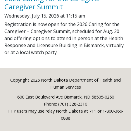
Caregiver Summit
Wednesday, July 15, 2026 at 11:15 am
Registration is now open for the 2026 Caring for the
Caregiver – Caregiver Summit, scheduled for Aug. 20
and offering options to attend in person at the Health
Response and Licensure Building in Bismarck, virtually
or at a local watch party.
Footer
Copyright 2025 North Dakota Department of Health and
Human Services
600 East Boulevard Ave Bismarck, ND 58505-0250
Phone: (701) 328-2310
TTY users may use relay North Dakota at 711 or 1-800-366-
6888