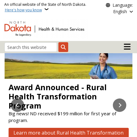
Skip to main content
An official website of the State of North Dakota.
Language:
Here's how you know
English
Main n
Search
Health and Human Servi
Award Announced - Rural
Stay Enrolled
Check out the new Aging &
Health Transformation
Disability Resource Link (ADRL)
Learn about upcoming changes to the Supplemental
Nutrition Assistance Program (SNAP) and Medicaid.
Program
website!
Big news! ND received $199 million for first year of
ADRL connects people to services to help them maintain
Learn how to stay enrolled
program.
or improve their quality of life.
Click here to visit the new website
Learn more about Rural Health Transformation