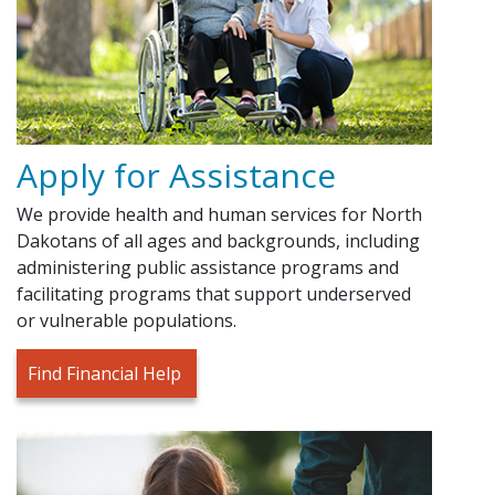
Apply for Assistance
We provide health and human services for North
Dakotans of all ages and backgrounds, including
administering public assistance programs and
facilitating programs that support underserved
or vulnerable populations.
Find Financial Help