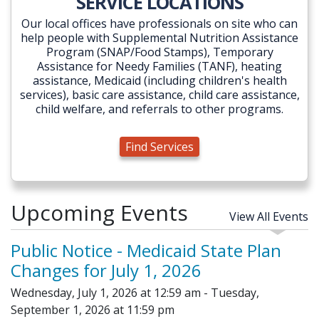
SERVICE LOCATIONS
Our local offices have professionals on site who can
help people with Supplemental Nutrition Assistance
Program (SNAP/Food Stamps), Temporary
Assistance for Needy Families (TANF), heating
assistance, Medicaid (including children's health
services), basic care assistance, child care assistance,
child welfare, and referrals to other programs.
Find Services
Upcoming Events
View All Events
Public Notice - Medicaid State Plan
Changes for July 1, 2026
Wednesday, July 1, 2026 at 12:59 am - Tuesday,
September 1, 2026 at 11:59 pm