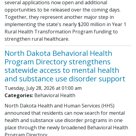
several applications now open and additional
opportunities to be released over the coming days.
Together, they represent another major step in
implementing the state's nearly $200 million in Year 1
Rural Health Transformation Program funding to
strengthen rural healthcare.
North Dakota Behavioral Health
Program Directory strengthens
statewide access to mental health
and substance use disorder support
Tuesday, July 28, 2026 at 01:00 am
Categories:
Behavioral Health
North Dakota Health and Human Services (HHS)
announced that residents can now search for mental
health and substance use disorder programs in one
place through the newly broadened Behavioral Health
Program Directory.