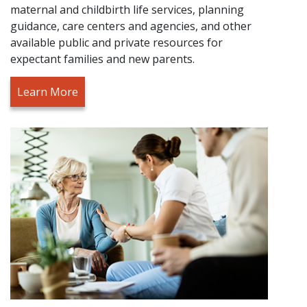
maternal and childbirth life services, planning
guidance, care centers and agencies, and other
available public and private resources for
expectant families and new parents.
Learn More