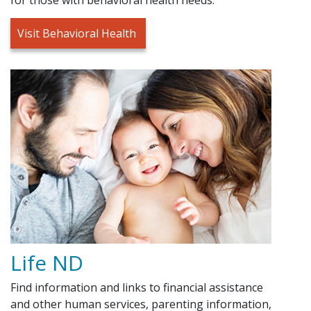
Visit Behavioral Health
Life ND
Find information and links to financial assistance
and other human services, parenting information,