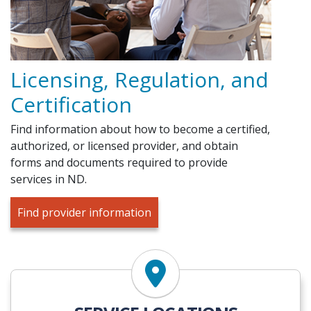
Licensing, Regulation, and
Certification
Find information about how to become a certified,
authorized, or licensed provider, and obtain
forms and documents required to provide
services in ND.
Find provider information
Find Services