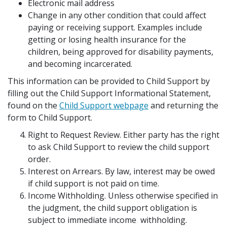
Electronic mail address
Change in any other condition that could affect
paying or receiving support. Examples include
getting or losing health insurance for the
children, being approved for disability payments,
and becoming incarcerated.
This information can be provided to Child Support by
filling out the Child Support Informational Statement,
found on the
Child Support webpage
and returning the
form to Child Support.
Right to Request Review. Either party has the right
to ask Child Support to review the child support
order.
Interest on Arrears. By law, interest may be owed
if child support is not paid on time.
Income Withholding. Unless otherwise specified in
the judgment, the child support obligation is
subject to immediate income withholding.