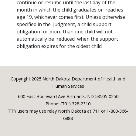
continue or resume until the last day of the
month in which the child graduates or reaches
age 19, whichever comes first. Unless otherwise
specified in the judgment, a child support
obligation for more than one child will not
automatically be reduced when the support
obligation expires for the oldest child.
Footer
Copyright 2025 North Dakota Department of Health and
Human Services
600 East Boulevard Ave Bismarck, ND 58505-0250
Phone: (701) 328-2310
TTY users may use relay North Dakota at 711 or 1-800-366-
6888