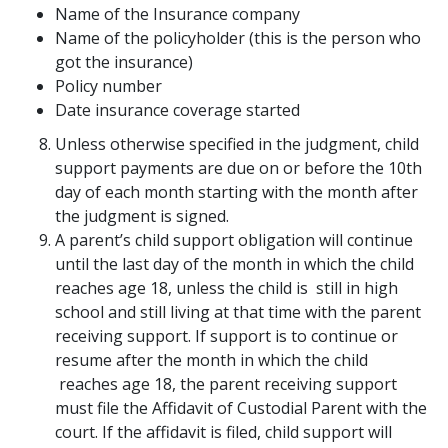
Name of the Insurance company
Name of the policyholder (this is the person who
got the insurance)
Policy number
Date insurance coverage started
Unless otherwise specified in the judgment, child
support payments are due on or before the 10th
day of each month starting with the month after
the judgment is signed.
A parent’s child support obligation will continue
until the last day of the month in which the child
reaches age 18, unless the child is still in high
school and still living at that time with the parent
receiving support. If support is to continue or
resume after the month in which the child
reaches age 18, the parent receiving support
must file the Affidavit of Custodial Parent with the
court. If the affidavit is filed, child support will