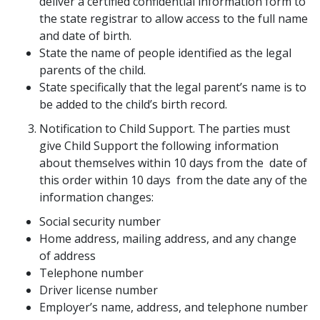
deliver a certified confidential information form to
the state registrar to allow access to the full name
and date of birth.
State the name of people identified as the legal
parents of the child.
State specifically that the legal parent’s name is to
be added to the child’s birth record.
Notification to Child Support. The parties must
give Child Support the following information
about themselves within 10 days from the date of
this order within 10 days from the date any of the
information changes:
Social security number
Home address, mailing address, and any change
of address
Telephone number
Driver license number
Employer’s name, address, and telephone number