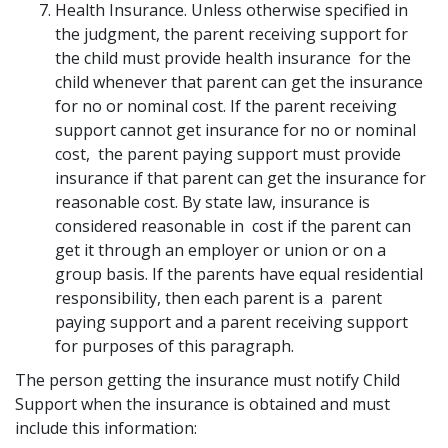
Health Insurance. Unless otherwise specified in
the judgment, the parent receiving support for
the child must provide health insurance for the
child whenever that parent can get the insurance
for no or nominal cost. If the parent receiving
support cannot get insurance for no or nominal
cost, the parent paying support must provide
insurance if that parent can get the insurance for
reasonable cost. By state law, insurance is
considered reasonable in cost if the parent can
get it through an employer or union or on a
group basis. If the parents have equal residential
responsibility, then each parent is a parent
paying support and a parent receiving support
for purposes of this paragraph.
The person getting the insurance must notify Child
Support when the insurance is obtained and must
include this information: