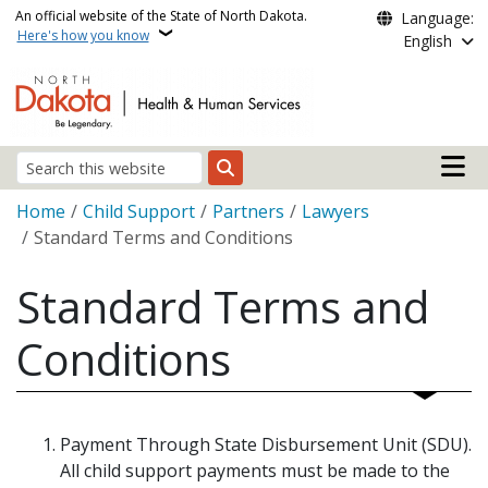
Skip to main content
An official website of the State of North Dakota.
Language:
Here's how you know
English
Main n
Search
Breadcrumb
Home
Child Support
Partners
Lawyers
Standard Terms and Conditions
Standard Terms and
Conditions
Payment Through State Disbursement Unit (SDU).
All child support payments must be made to the