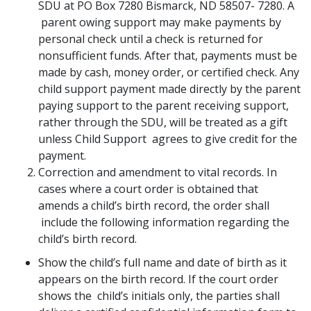
SDU at PO Box 7280 Bismarck, ND 58507- 7280. A
parent owing support may make payments by
personal check until a check is returned for
nonsufficient funds. After that, payments must be
made by cash, money order, or certified check. Any
child support payment made directly by the parent
paying support to the parent receiving support,
rather through the SDU, will be treated as a gift
unless Child Support agrees to give credit for the
payment.
Correction and amendment to vital records. In
cases where a court order is obtained that
amends a child’s birth record, the order shall
include the following information regarding the
child’s birth record.
Show the child’s full name and date of birth as it
appears on the birth record. If the court order
shows the child’s initials only, the parties shall