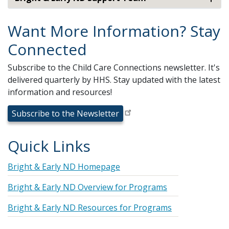
Want More Information? Stay
Connected
Subscribe to the Child Care Connections newsletter. It's
delivered quarterly by HHS. Stay updated with the latest
information and resources!
Subscribe to the Newsletter
Quick Links
Bright & Early ND Homepage
Bright & Early ND Overview for Programs
Bright & Early ND Resources for Programs