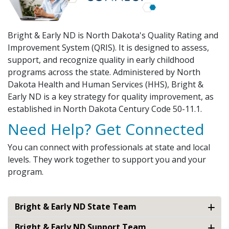
Bright & Early ND is North Dakota's Quality Rating and
Improvement System (QRIS). It is designed to assess,
support, and recognize quality in early childhood
programs across the state. Administered by North
Dakota Health and Human Services (HHS), Bright &
Early ND is a key strategy for quality improvement, as
established in North Dakota Century Code 50-11.1.
Need Help? Get Connected
You can connect with professionals at state and local
levels. They work together to support you and your
program.
Bright & Early ND State Team
Bright & Early ND Support Team