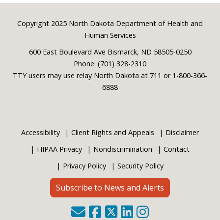
Footer
Copyright 2025 North Dakota Department of Health and
Human Services
600 East Boulevard Ave Bismarck, ND 58505-0250
Phone: (701) 328-2310
TTY users may use relay North Dakota at 711 or 1-800-366-
6888
Accessibility
Client Rights and Appeals
Disclaimer
HIPAA Privacy
Nondiscrimination
Contact
Privacy Policy
Security Policy
Subscribe to News and Alerts