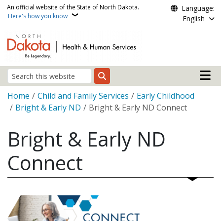
Skip to main content
An official website of the State of North Dakota.
Language:
Here's how you know
English
Main n
Search
Breadcrumb
Home
Child and Family Services
Early Childhood
Bright & Early ND
Bright & Early ND Connect
Bright & Early ND
Connect