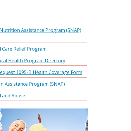
Nutrition Assistance Program (SNAP)
 Care Relief Program
ral Health Program Directory
equest 1095-B Health Coverage Form
on Assistance Program (SNAP)
d and Abuse