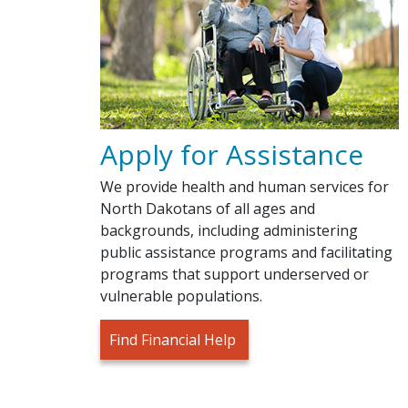
Apply for Assistance
We provide health and human services for
North Dakotans of all ages and
backgrounds, including administering
public assistance programs and facilitating
programs that support underserved or
vulnerable populations.
Find Financial Help