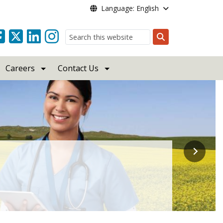
Language: English
Search
Careers
Contact Us
ebsite!