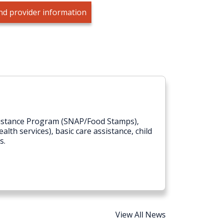
nd provider information
ssistance Program (SNAP/Food Stamps),
lth services), basic care assistance, child
s.
View All News