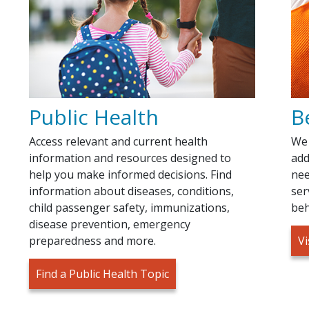
Public Health
B
Access relevant and current health
We 
information and resources designed to
add
help you make informed decisions. Find
nee
information about diseases, conditions,
ser
child passenger safety, immunizations,
beh
disease prevention, emergency
preparedness and more.
Vi
Find a Public Health Topic