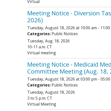
Virtual
Meeting Notice - Diversion Tas
2026)
Tuesday, August 18, 2026 at 10:00 am - 11:00
Categories:
Public Notices
Tuesday, Aug. 18, 2026
10-11 a.m. CT
Virtual meeting
Meeting Notice - Medicaid Med
Committee Meeting (Aug. 18, 
Tuesday, August 18, 2026 at 03:00 pm - 05:0
Categories:
Public Notices
Tuesday, August 18, 2026
3 to 5 p.m. CT
Virtual Meeting