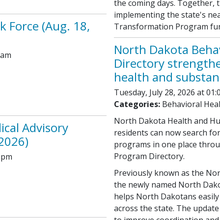
the coming days. Together, 
implementing the state's near
k Force (Aug. 18,
Transformation Program fund
North Dakota Beha
 am
Directory strength
health and substan
Tuesday, July 28, 2026 at 01
Categories:
Behavioral Hea
North Dakota Health and Hu
ical Advisory
residents can now search fo
2026)
programs in one place throu
Program Directory.
0 pm
Previously known as the Nor
the newly named North Dako
helps North Dakotans easily 
across the state. The update 
to improve coordination and a