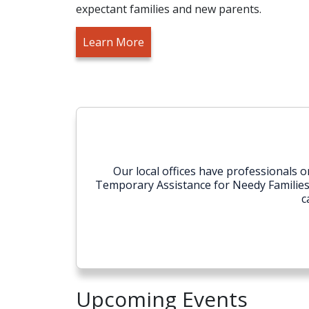
expectant families and new parents.
Learn More
Our local offices have professionals
Temporary Assistance for Needy Families (T
c
Upcoming Events