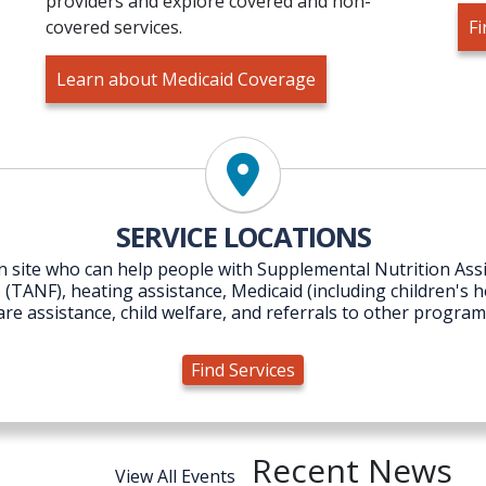
providers and explore covered and non-
covered services.
Fi
Learn about Medicaid Coverage
Find Services
SERVICE LOCATIONS
 on site who can help people with Supplemental Nutrition A
ANF), heating assistance, Medicaid (including children's hea
are assistance, child welfare, and referrals to other program
Find Services
Recent News
View All Events