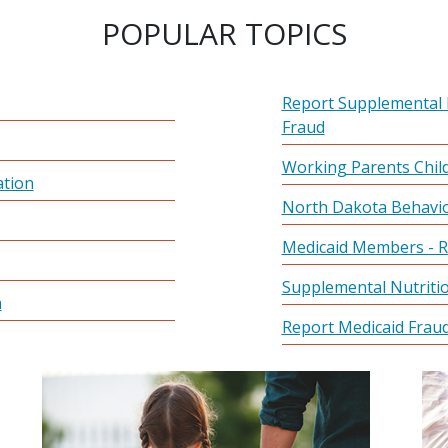
POPULAR TOPICS
Report Supplemental 
Fraud
Working Parents Child
ation
North Dakota Behavio
Medicaid Members - R
Supplemental Nutriti
m
Report Medicaid Frau