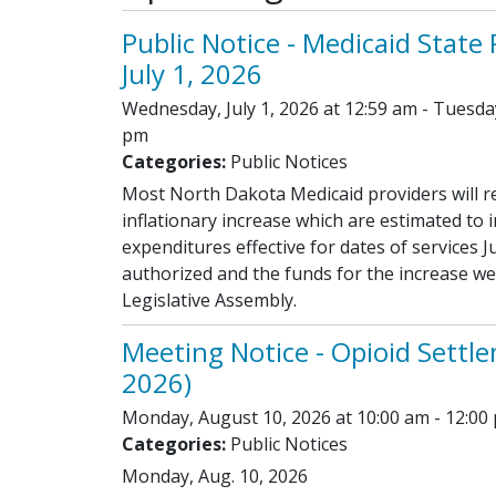
Public Notice - Medicaid State
July 1, 2026
Wednesday, July 1, 2026 at 12:59 am - Tuesda
pm
Categories:
Public Notices
Most North Dakota Medicaid providers will r
inflationary increase which are estimated to 
expenditures effective for dates of services J
authorized and the funds for the increase w
Legislative Assembly.
Meeting Notice - Opioid Settle
2026)
Monday, August 10, 2026 at 10:00 am - 12:00
Categories:
Public Notices
Monday, Aug. 10, 2026