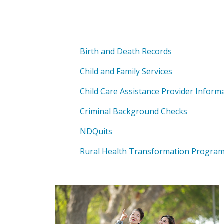
Birth and Death Records
Child and Family Services
Child Care Assistance Provider Inform
Criminal Background Checks
NDQuits
Rural Health Transformation Progra