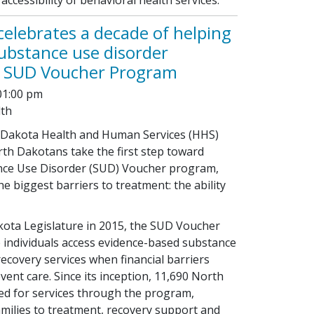
elebrates a decade of helping
ubstance use disorder
 SUD Voucher Program
01:00 pm
lth
h Dakota Health and Human Services (HHS)
th Dakotans take the first step toward
nce Use Disorder (SUD) Voucher program,
e biggest barriers to treatment: the ability
kota Legislature in 2015, the SUD Voucher
 individuals access evidence-based substance
ecovery services when financial barriers
ent care. Since its inception, 11,690 North
d for services through the program,
amilies to treatment, recovery support and