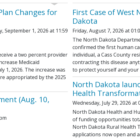
 Plan Changes for
First Case of West 
Dakota
y, September 1, 2026 at 11:59
Friday, August 7, 2026 at 01:
The North Dakota Departmen
confirmed the first human ca
eceive a two percent provider
individual, a Cass County resi
increase Medicaid
contracting this disease anyt
uly 1, 2026. The increase was
to protect yourself and your
ere appropriated by the 2025
North Dakota launc
Health Transformat
ment (Aug. 10,
Wednesday, July 29, 2026 at 
North Dakota Health and Hu
 pm
of funding opportunities tot
North Dakota Rural Health 
applications now open and ad