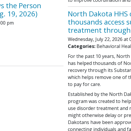
ws the Person
g. 19, 2026)
North Dakota HHS c
thousands access s
:00 pm
treatment through
Wednesday, July 22, 2026 at 
Categories:
Behavioral Hea
For the past 10 years, Nort
has helped thousands of Nor
recovery through its Substa
which helps remove one of th
to pay for care.
Established by the North Da
program was created to help
use disorder treatment and r
might otherwise delay or prev
Dakotans have been approve
connecting individuals and f