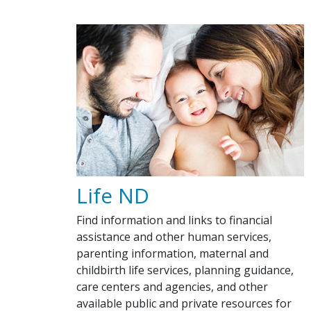
Life ND
Find information and links to financial
assistance and other human services,
parenting information, maternal and
childbirth life services, planning guidance,
care centers and agencies, and other
available public and private resources for