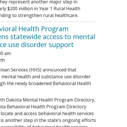
they represent another major step in
ly $200 million in Year 1 Rural Health
ing to strengthen rural healthcare.
vioral Health Program
ens statewide access to mental
ce use disorder support
:00 am
lth
man Services (HHS) announced that
r mental health and substance use disorder
gh the newly broadened Behavioral Health
th Dakota Mental Health Program Directory,
ta Behavioral Health Program Directory
locate and access behavioral health services
is another step in the state’s ongoing efforts
ccessibility of behavioral health services.