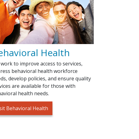
ehavioral Health
work to improve access to services,
ress behavioral health workforce
ds, develop policies, and ensure quality
vices are available for those with
avioral health needs.
sit Behavioral Health