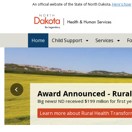
Skip to main content
An official website of the State of North Dakota.
Here's how
Main navigation
Home
Child Support
Services
Fo
Health and Human Servi
Award Announced - Rural
Stay Enrolled
Check out the new Aging 
Big news! ND received $199 million for first y
Learn about upcoming changes to the Supplem
ADRL connects people to services to help them 
Learn more about Rural Health Transfo
Learn how to stay enrolled
Click here to visit the new website