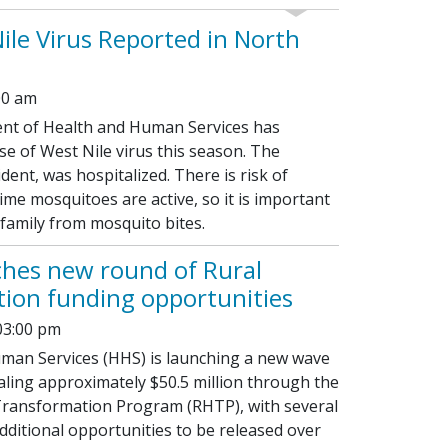
Nile Virus Reported in North
00 am
t of Health and Human Services has
se of West Nile virus this season. The
dent, was hospitalized. There is risk of
ime mosquitoes are active, so it is important
 family from mosquito bites.
hes new round of Rural
ion funding opportunities
03:00 pm
man Services (HHS) is launching a new wave
aling approximately $50.5 million through the
Transformation Program (RHTP), with several
ditional opportunities to be released over