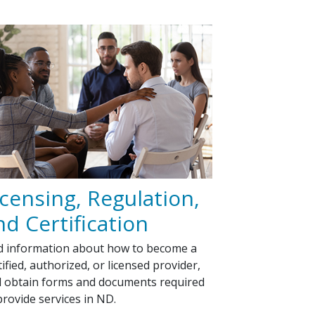
icensing, Regulation,
nd Certification
d information about how to become a
tified, authorized, or licensed provider,
 obtain forms and documents required
provide services in ND.