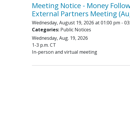
Meeting Notice - Money Follo
External Partners Meeting (Au
Wednesday, August 19, 2026 at 01:00 pm - 03
Categories:
Public Notices
Wednesday, Aug. 19, 2026
1-3 p.m. CT
In-person and virtual meeting