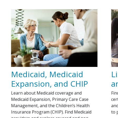
Medicaid, Medicaid
L
Expansion, and CHIP
a
Learn about Medicaid coverage and
Fin
Medicaid Expansion, Primary Care Case
cer
Management, and the Children’s Health
and
Insurance Program (CHIP). Find Medicaid
to 