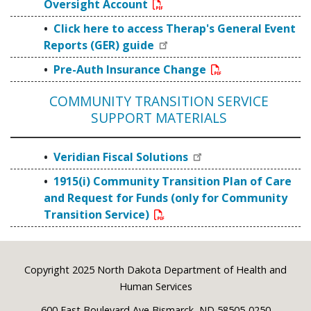
Oversight Account
Click here to access Therap's General Event
Reports (GER) guide
Pre-Auth Insurance Change
COMMUNITY TRANSITION SERVICE
SUPPORT MATERIALS
Veridian Fiscal Solutions
1915(i) Community Transition Plan of Care
and Request for Funds (only for Community
Transition Service)
Footer
Copyright 2025 North Dakota Department of Health and
Human Services
600 East Boulevard Ave Bismarck, ND 58505-0250