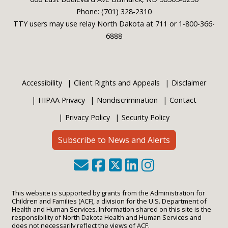
Phone: (701) 328-2310
TTY users may use relay North Dakota at 711 or 1-800-366-
6888
Accessibility
Client Rights and Appeals
Disclaimer
HIPAA Privacy
Nondiscrimination
Contact
Privacy Policy
Security Policy
Subscribe to News and Alerts
This website is supported by grants from the Administration for
Children and Families (ACF), a division for the U.S. Department of
Health and Human Services. Information shared on this site is the
responsibility of North Dakota Health and Human Services and
does not necessarily reflect the views of ACF.