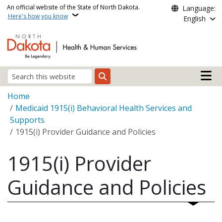
Skip to main content
An official website of the State of North Dakota.
Language:
Here's how you know
English
Main n
Search
Breadcrumb
Home
Medicaid 1915(i) Behavioral Health Services and
Supports
1915(i) Provider Guidance and Policies
1915(i) Provider
Guidance and Policies