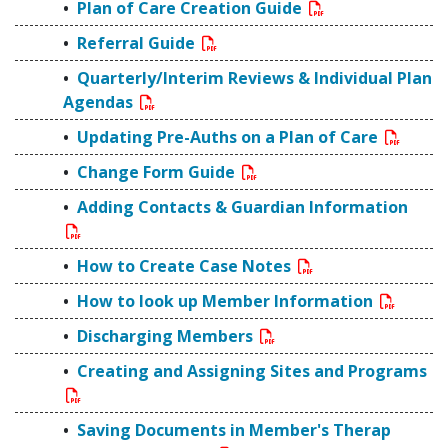
Plan of Care Creation Guide
Referral Guide
Quarterly/Interim Reviews & Individual Plan
Agendas
Updating Pre-Auths on a Plan of Care
Change Form Guide
Adding Contacts & Guardian Information
How to Create Case Notes
How to look up Member Information
Discharging Members
Creating and Assigning Sites and Programs
Saving Documents in Member's Therap