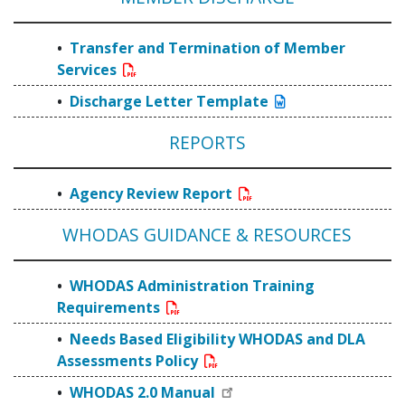
Transfer and Termination of Member
Services
Discharge Letter Template
REPORTS
Agency Review Report
WHODAS GUIDANCE & RESOURCES
WHODAS Administration Training
Requirements
Needs Based Eligibility WHODAS and DLA
Assessments Policy
WHODAS 2.0 Manual