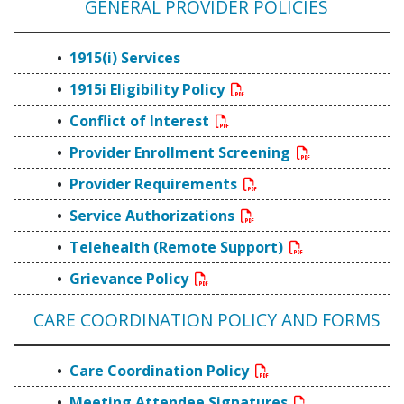
GENERAL PROVIDER POLICIES
1915(i) Services
1915i Eligibility Policy
Conflict of Interest
Provider Enrollment Screening
Provider Requirements
Service Authorizations
Telehealth (Remote Support)
Grievance Policy
CARE COORDINATION POLICY AND FORMS
Care Coordination Policy
Meeting Attendee Signatures