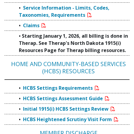
Service Information - Limits, Codes,
Taxonomies, Requirements
Claims
Starting January 1, 2026, all billing is done in
Therap. See Therap's North Dakota 1915(i)
Resources Page for Therap billing resources.
HOME AND COMMUNITY-BASED SERVICES
(HCBS) RESOURCES
HCBS Settings Requirements
HCBS Settings Assessment Guide
Initial 1915(i) HCBS Settings Review
HCBS Heightened Scrutiny Visit Form
MEMBER DISCHARGE