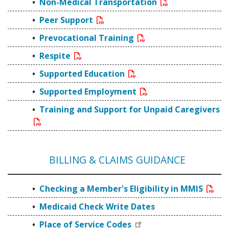
Non-Medical Transportation
Peer Support
Prevocational Training
Respite
Supported Education
Supported Employment
Training and Support for Unpaid Caregivers
BILLING & CLAIMS GUIDANCE
Checking a Member's Eligibility in MMIS
Medicaid Check Write Dates
Place of Service Codes