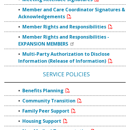
Member and Care Coordinator Signatures &
Acknowledgements
Member Rights and Responsibilities
Member Rights and Responsibilities -
EXPANSION MEMBERS
Multi-Party Authorization to Disclose
Information (Release of Information)
SERVICE POLICIES
Benefits Planning
Community Transition
Family Peer Support
Housing Support