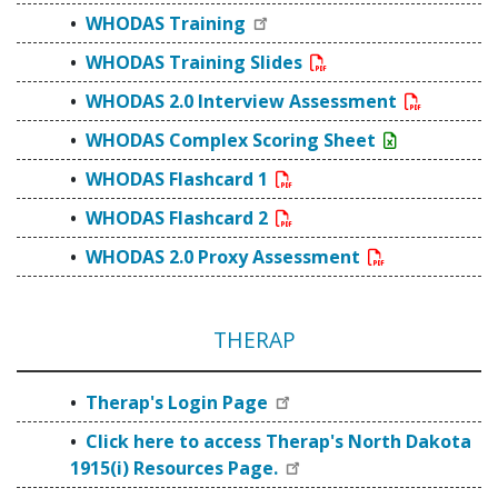
WHODAS Training
WHODAS Training Slides
WHODAS 2.0 Interview Assessment
WHODAS Complex Scoring Sheet
WHODAS Flashcard 1
WHODAS Flashcard 2
WHODAS 2.0 Proxy Assessment
THERAP
Therap's Login Page
Click here to access Therap's North Dakota
1915(i) Resources Page.